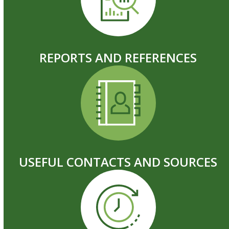
REPORTS AND REFERENCES
USEFUL CONTACTS AND SOURCES