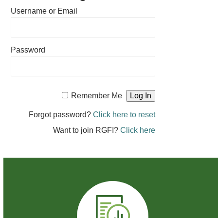
Username or Email
Password
Remember Me
Forgot password?
Click here to reset
Want to join RGFI?
Click here