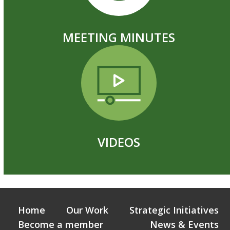
MEETING MINUTES
VIDEOS
Home
Our Work
Strategic Initiatives
Become a member
News & Events