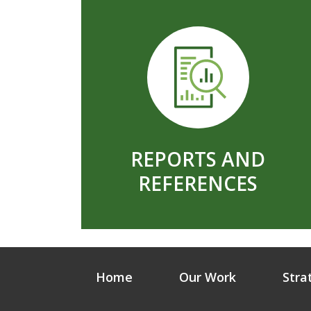
REPORTS AND
REFERENCES
Home
Our Work
Stra