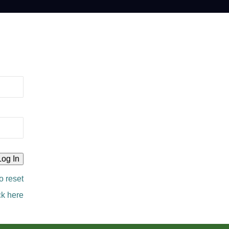
o reset
ck here