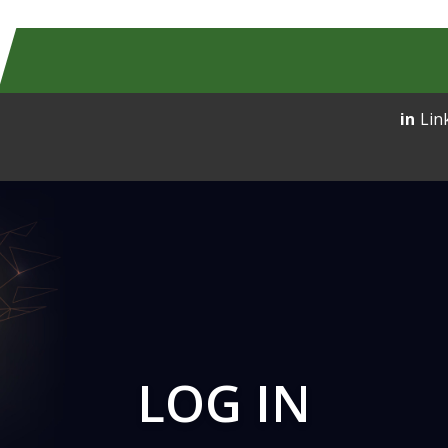
Lin
LOG IN