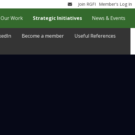
Join RGFI
Member's Log In
Email
Our Work
Strategic Initiatives
News & Events
kedIn
Become a member
Useful References