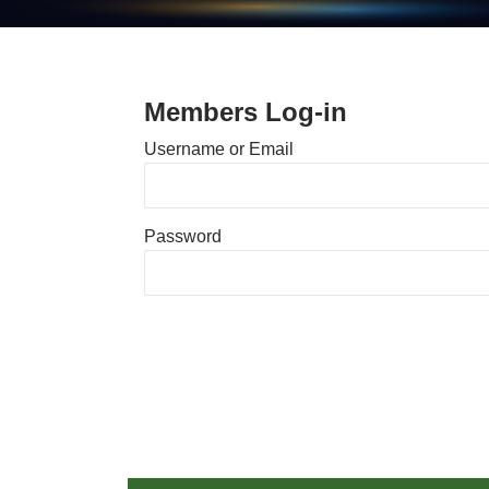
Members Log-in
Username or Email
Password