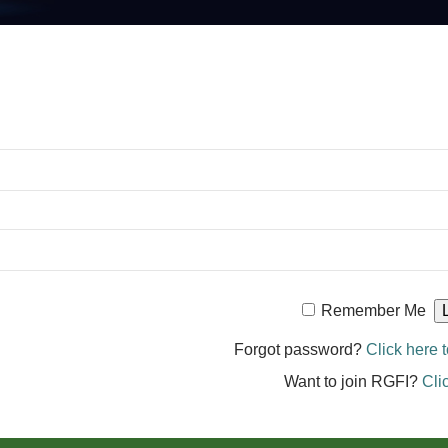
Remember Me
Forgot password?
Click here t
Want to join RGFI?
Cli