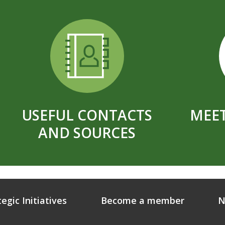
USEFUL CONTACTS
MEET
AND SOURCES
tegic Initiatives
Become a member
N