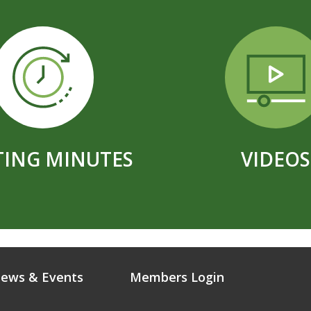
ING MINUTES
VIDEOS
ews & Events
Members Login