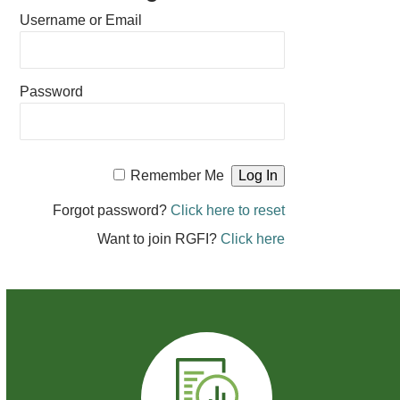
Username or Email
Password
Remember Me
Forgot password?
Click here to reset
Want to join RGFI?
Click here