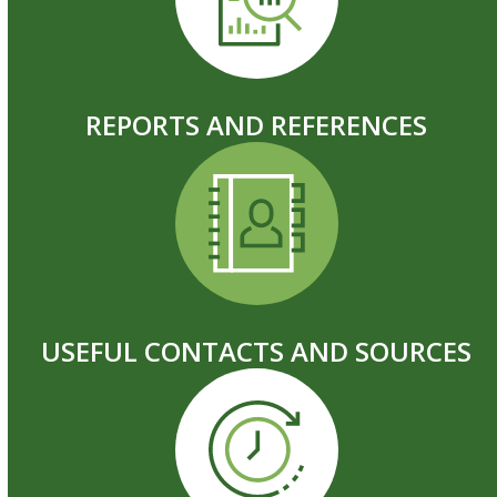
REPORTS AND REFERENCES
USEFUL CONTACTS AND SOURCES