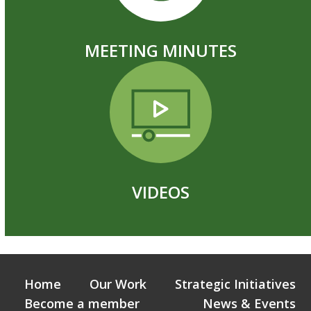
MEETING MINUTES
VIDEOS
Home
Our Work
Strategic Initiatives
Become a member
News & Events