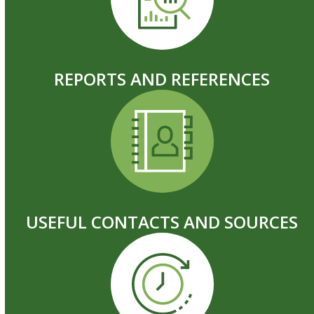
REPORTS AND REFERENCES
USEFUL CONTACTS AND SOURCES