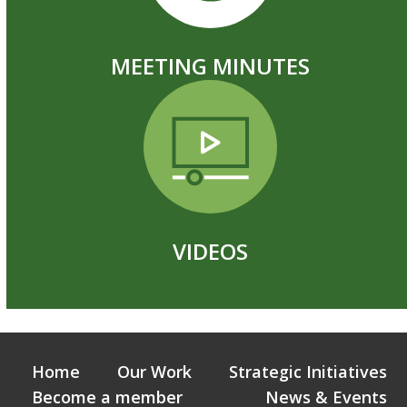
MEETING MINUTES
VIDEOS
Home
Our Work
Strategic Initiatives
Become a member
News & Events