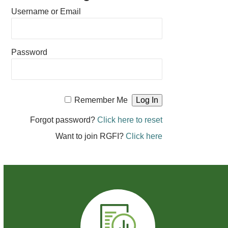
Username or Email
Password
Remember Me
Forgot password?
Click here to reset
Want to join RGFI?
Click here