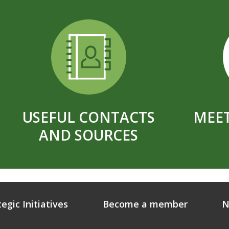
USEFUL CONTACTS
MEET
AND SOURCES
tegic Initiatives
Become a member
N