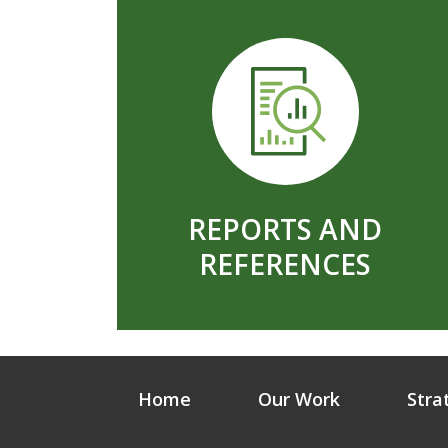
REPORTS AND
REFERENCES
Home
Our Work
Stra