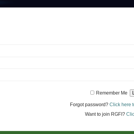
Remember Me
Forgot password?
Click here t
Want to join RGFI?
Cli