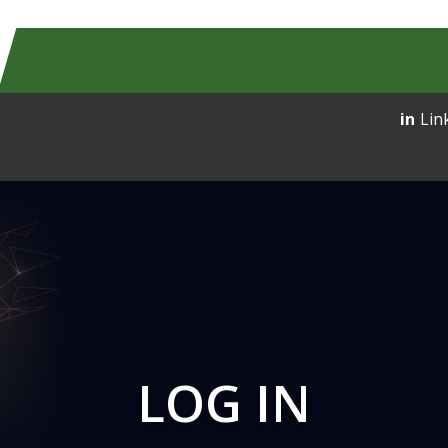
Lin
LOG IN