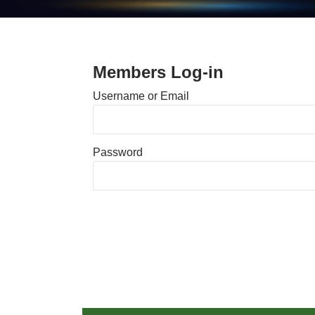
Members Log-in
Username or Email
Password