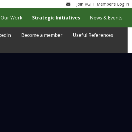
Join RGFI
Member's Log In
Email
Our Work
Strategic Initiatives
News & Events
kedIn
Become a member
Useful References