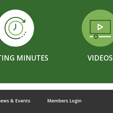
ING MINUTES
VIDEOS
ews & Events
Members Login