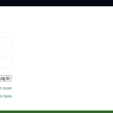
o reset
ck here