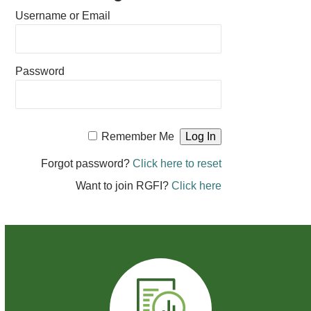
Username or Email
Password
Remember Me
Forgot password?
Click here to reset
Want to join RGFI?
Click here