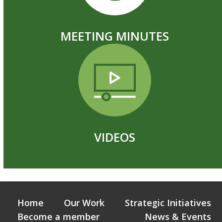
MEETING MINUTES
VIDEOS
Home
Our Work
Strategic Initiatives
Become a member
News & Events