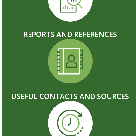
REPORTS AND REFERENCES
USEFUL CONTACTS AND SOURCES