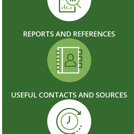
REPORTS AND REFERENCES
USEFUL CONTACTS AND SOURCES