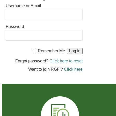
Username or Email
Password
Remember Me
Forgot password?
Click here to reset
Want to join RGFI?
Click here