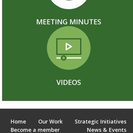
MEETING MINUTES
VIDEOS
Home
Our Work
Strategic Initiatives
Become a member
News & Events