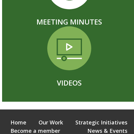
MEETING MINUTES
VIDEOS
Home
Our Work
Strategic Initiatives
Become a member
News & Events