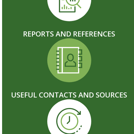
REPORTS AND REFERENCES
USEFUL CONTACTS AND SOURCES