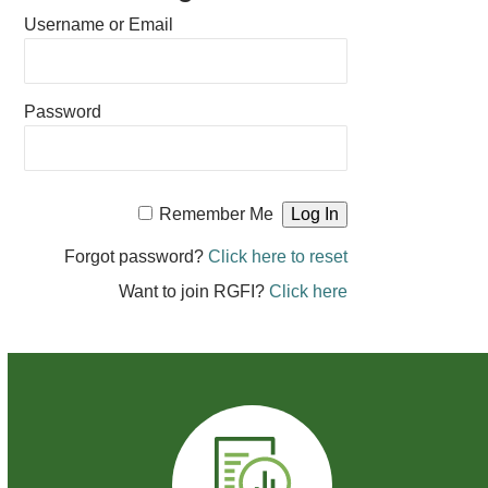
Username or Email
Password
Remember Me
Forgot password?
Click here to reset
Want to join RGFI?
Click here