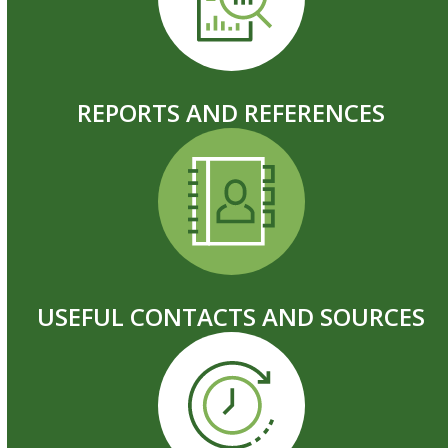
REPORTS AND REFERENCES
USEFUL CONTACTS AND SOURCES