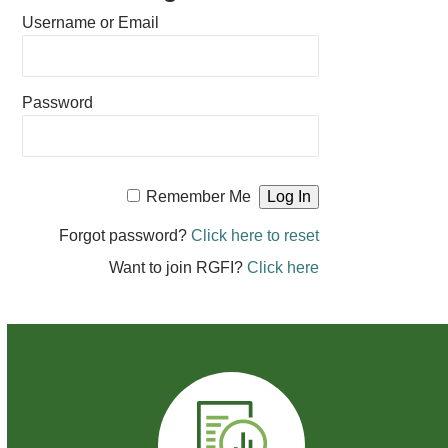
Username or Email
Password
Remember Me
Forgot password?
Click here to reset
Want to join RGFI?
Click here