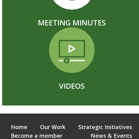
MEETING MINUTES
VIDEOS
Home
Our Work
Strategic Initiatives
Become a member
News & Events