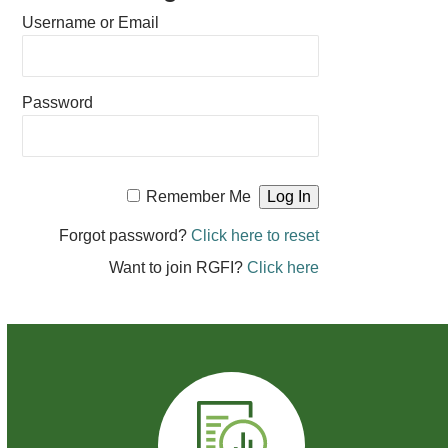
Username or Email
Password
Remember Me
Forgot password?
Click here to reset
Want to join RGFI?
Click here