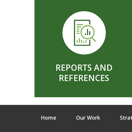
REPORTS AND
REFERENCES
Home
Our Work
Stra