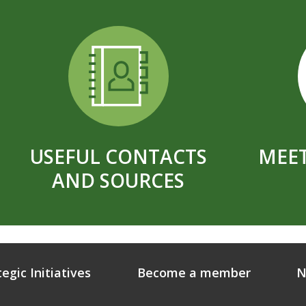
USEFUL CONTACTS
MEET
AND SOURCES
tegic Initiatives
Become a member
N