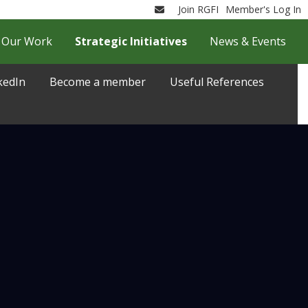
Join RGFI
Member's Log In
Email
Our Work
Strategic Initiatives
News & Events
kedIn
Become a member
Useful References