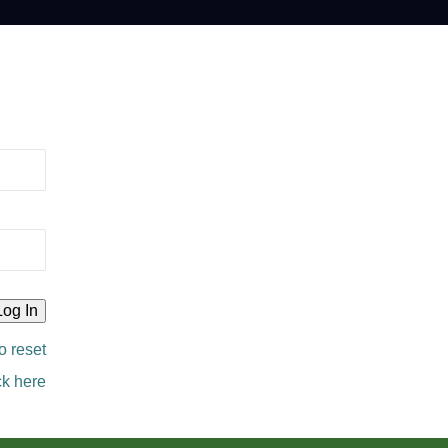
o reset
ck here