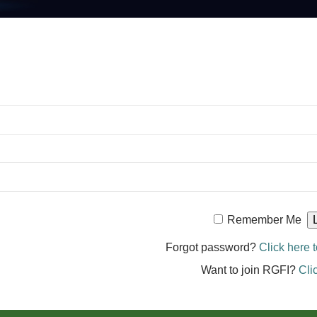
Remember Me
Forgot password?
Click here t
Want to join RGFI?
Cli