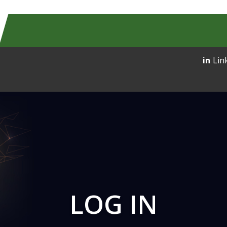
Lin
LOG IN