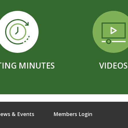
ING MINUTES
VIDEOS
ews & Events
Members Login