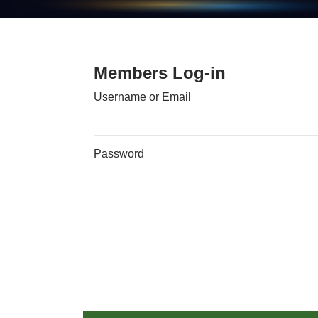
Members Log-in
Username or Email
Password