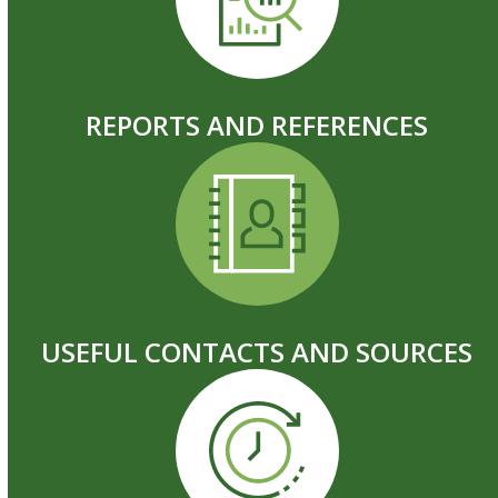
REPORTS AND REFERENCES
USEFUL CONTACTS AND SOURCES