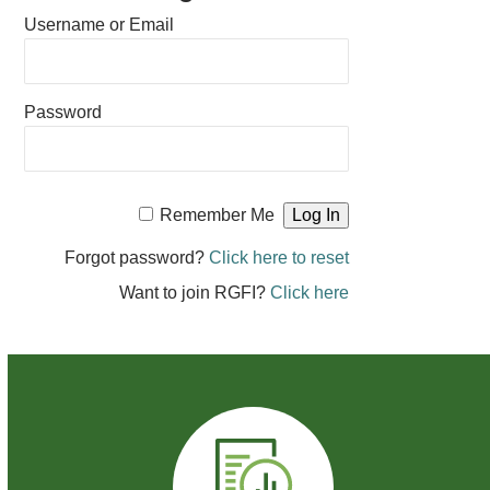
Username or Email
Password
Remember Me
Forgot password?
Click here to reset
Want to join RGFI?
Click here