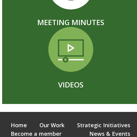
MEETING MINUTES
VIDEOS
Home
Our Work
Strategic Initiatives
Become a member
News & Events