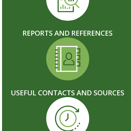
REPORTS AND REFERENCES
USEFUL CONTACTS AND SOURCES