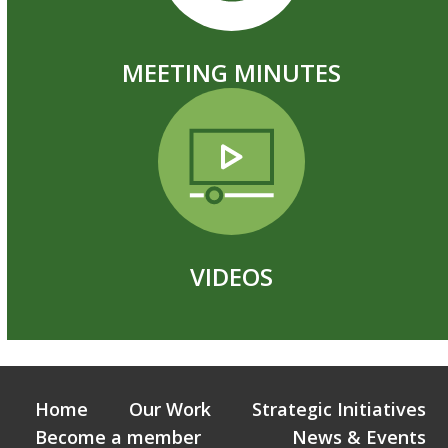
MEETING MINUTES
VIDEOS
Home
Our Work
Strategic Initiatives
Become a member
News & Events