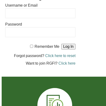
Username or Email
Password
Remember Me
Forgot password?
Click here to reset
Want to join RGFI?
Click here