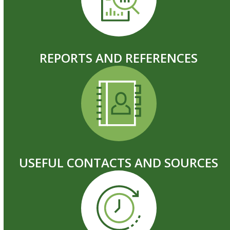
REPORTS AND REFERENCES
USEFUL CONTACTS AND SOURCES