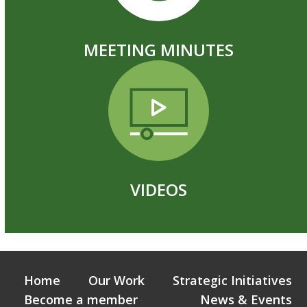
MEETING MINUTES
VIDEOS
Home
Our Work
Strategic Initiatives
Become a member
News & Events