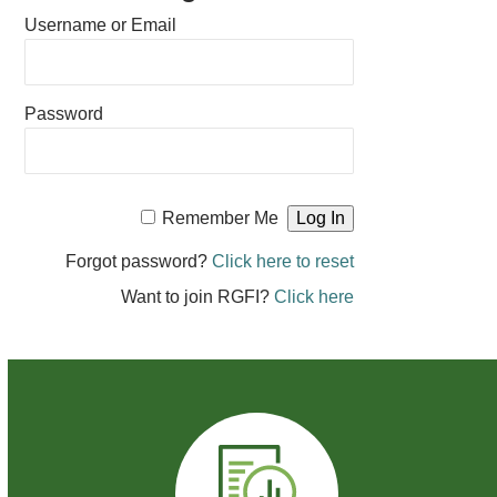
Username or Email
Password
Remember Me
Forgot password?
Click here to reset
Want to join RGFI?
Click here