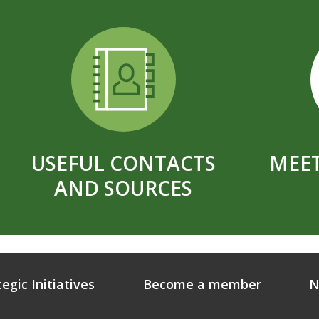
USEFUL CONTACTS
MEET
AND SOURCES
tegic Initiatives
Become a member
N