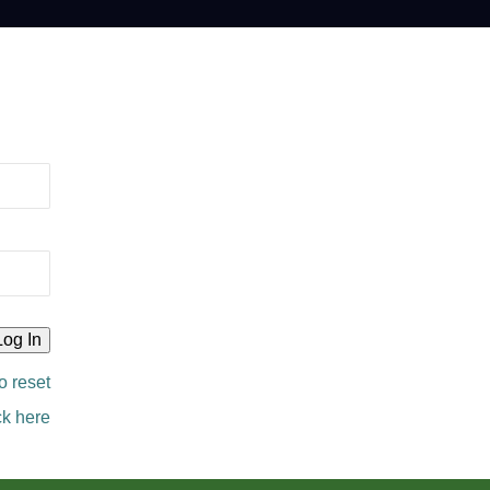
o reset
ck here