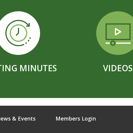
ING MINUTES
VIDEOS
ews & Events
Members Login