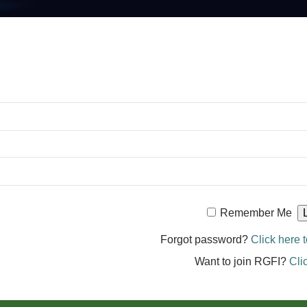
Remember Me
Forgot password?
Click here t
Want to join RGFI?
Cli