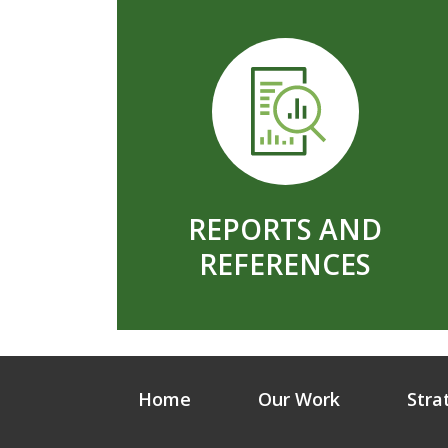
REPORTS AND
REFERENCES
Home
Our Work
Stra