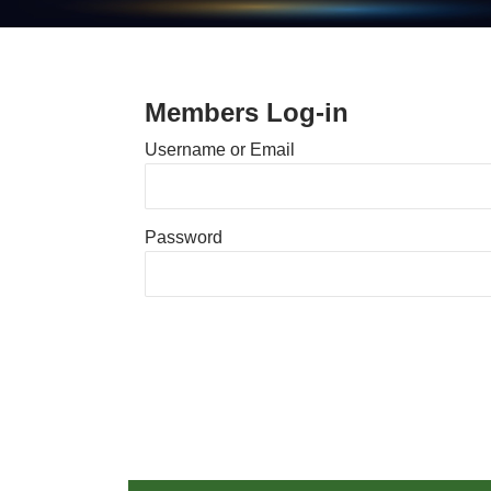
Members Log-in
Username or Email
Password