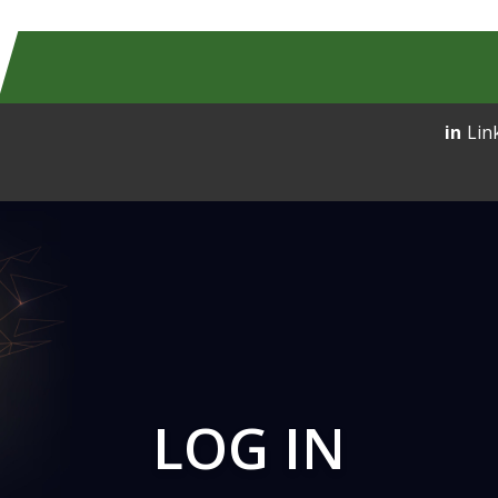
Lin
LOG IN