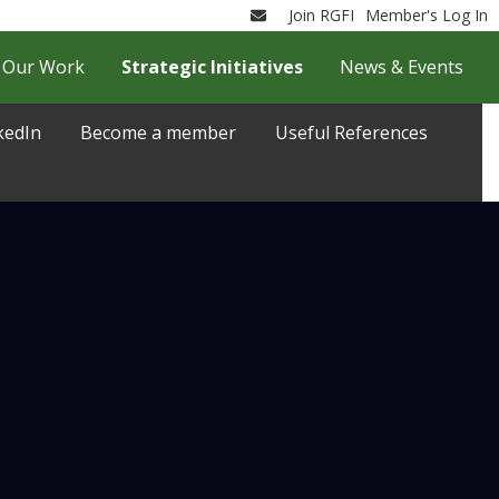
Join RGFI
Member's Log In
Email
Our Work
Strategic Initiatives
News & Events
kedIn
Become a member
Useful References