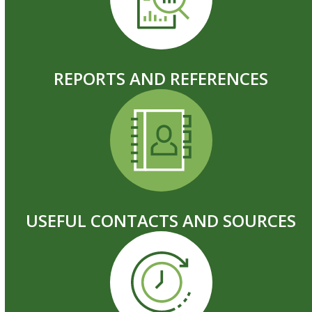
REPORTS AND REFERENCES
USEFUL CONTACTS AND SOURCES