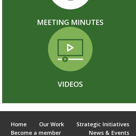
MEETING MINUTES
VIDEOS
Home
Our Work
Strategic Initiatives
Become a member
News & Events