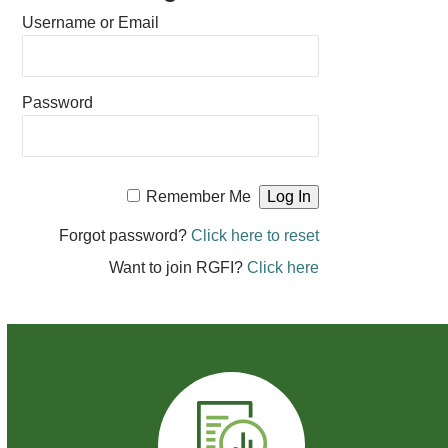
Username or Email
Password
Remember Me
Forgot password?
Click here to reset
Want to join RGFI?
Click here