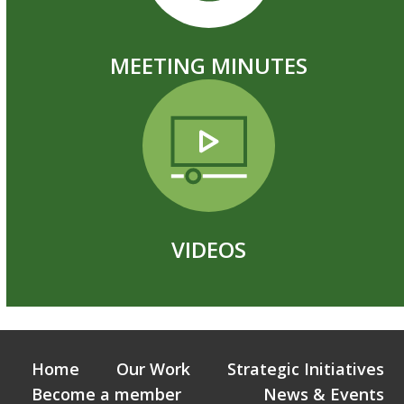
MEETING MINUTES
VIDEOS
Home
Our Work
Strategic Initiatives
Become a member
News & Events