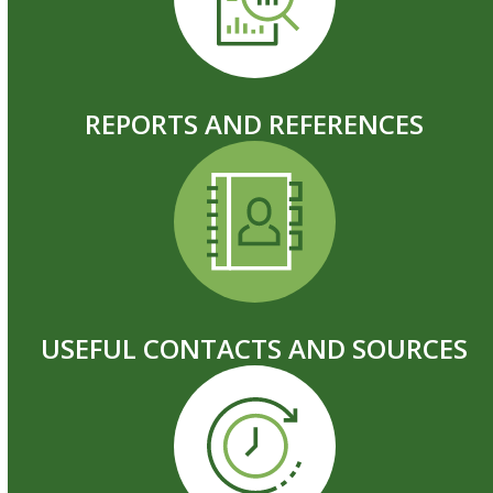
REPORTS AND REFERENCES
USEFUL CONTACTS AND SOURCES