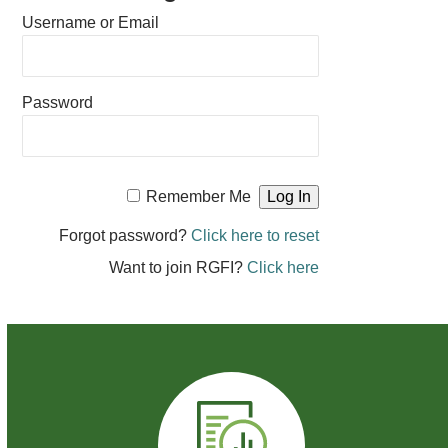
Username or Email
Password
Remember Me
Forgot password?
Click here to reset
Want to join RGFI?
Click here