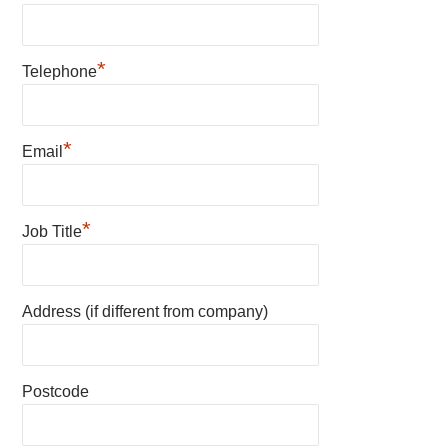
*
Telephone
*
Email
*
Job Title
Address (if different from company)
Postcode