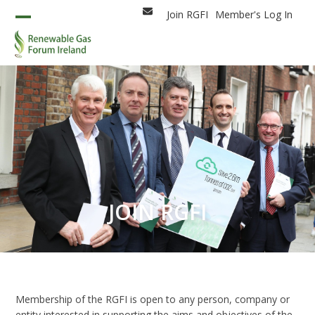
Skip
Join RGFI
Member's Log In
Email
to
Open
Close
content
mobile
mobile
menu
menu
JOIN RGFI
Membership of the RGFI is open to any person, company or
entity interested in supporting the aims and objectives of the