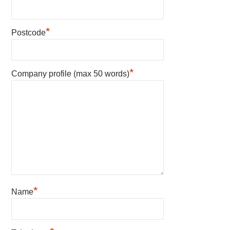
*
Postcode
*
Company profile (max 50 words)
*
Name