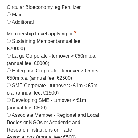
Circular Bioeconomy, eg Fertilizer
Main
Additional
*
Membership Level applying for
Sustaining Member (annual fee:
€20000)
Large Corporate - turnover > €50m p.a.
(annual fee: €8000)
Enterprise Corporate - turnover > €5m <
€50m p.a. (annual fee: €2500)
SME Corporate - turnover > €1m < €5m
p.a. (annual fee: €1500)
Developing SME - turnover < €1m
(annual fee: €800)
Associate Member - Regional and Local
Bodies or NGOs or Academic and
Research Institutions or Trade
Associations (annual fee: €500)