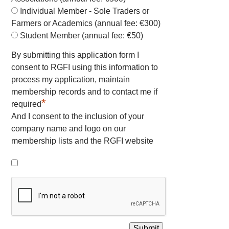
Individual Member - Sole Traders or
Farmers or Academics (annual fee: €300)
Student Member (annual fee: €50)
By submitting this application form I
consent to RGFI using this information to
process my application, maintain
membership records and to contact me if
*
required
And I consent to the inclusion of your
company name and logo on our
membership lists and the RGFI website