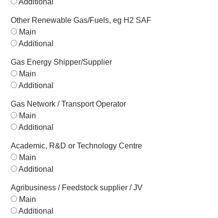
Additional
Other Renewable Gas/Fuels, eg H2 SAF
Main
Additional
Gas Energy Shipper/Supplier
Main
Additional
Gas Network / Transport Operator
Main
Additional
Academic, R&D or Technology Centre
Main
Additional
Agribusiness / Feedstock supplier / JV
Main
Additional