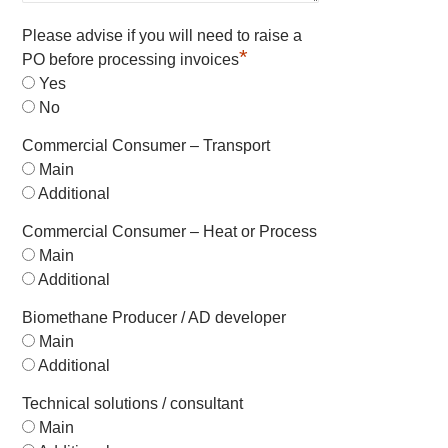
Please advise if you will need to raise a
*
PO before processing invoices
Yes
No
Commercial Consumer – Transport
Main
Additional
Commercial Consumer – Heat or Process
Main
Additional
Biomethane Producer / AD developer
Main
Additional
Technical solutions / consultant
Main