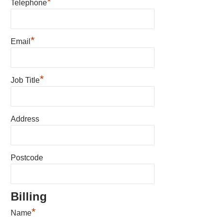
*
Telephone
*
Email
*
Job Title
Address
Postcode
Billing
*
Name