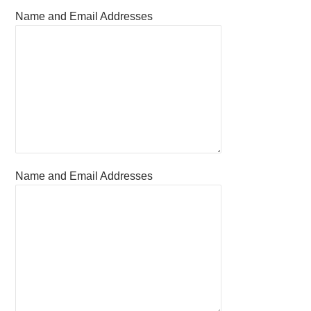
Name and Email Addresses
Name and Email Addresses