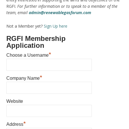
RGFI.
For further information or to speak to a member of the
team, email
admin@renewablegasforum.com
Not a Member yet?
Sign Up here
RGFI Membership
Application
*
Choose a Username
*
Company Name
Website
*
Address