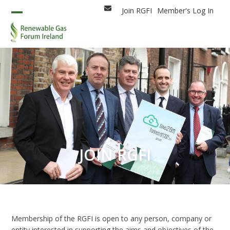
Skip
Join RGFI
Member's Log In
Email
to
Open
Close
content
mobile
mobile
menu
menu
JOIN RGFI
Membership of the RGFI is open to any person, company or
entity interested in supporting the aims and objectives of the