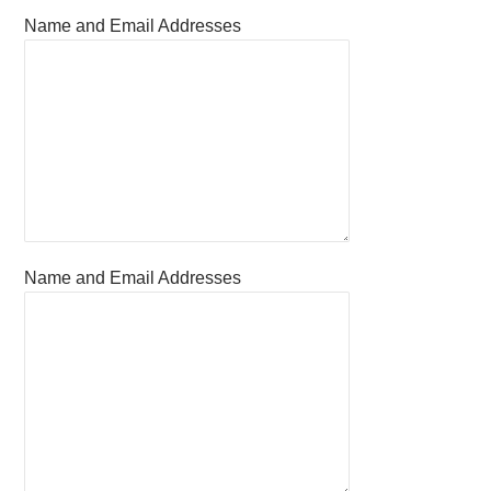
Name and Email Addresses
Name and Email Addresses