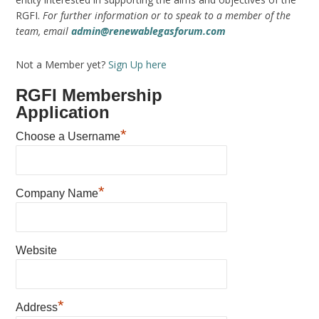
RGFI.
For further information or to speak to a member of the
team, email
admin@renewablegasforum.com
Not a Member yet?
Sign Up here
RGFI Membership
Application
*
Choose a Username
*
Company Name
Website
*
Address