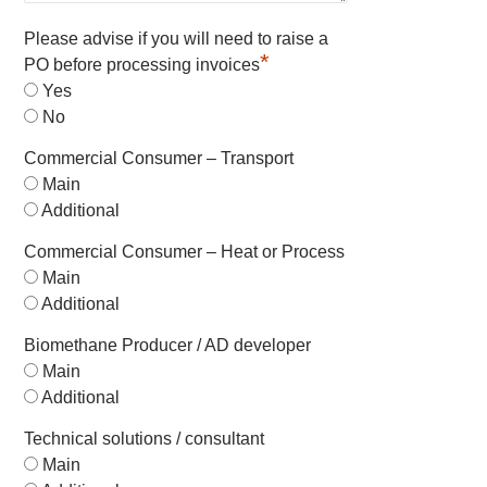
Please advise if you will need to raise a
*
PO before processing invoices
Yes
No
Commercial Consumer – Transport
Main
Additional
Commercial Consumer – Heat or Process
Main
Additional
Biomethane Producer / AD developer
Main
Additional
Technical solutions / consultant
Main