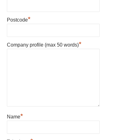
*
Postcode
*
Company profile (max 50 words)
*
Name