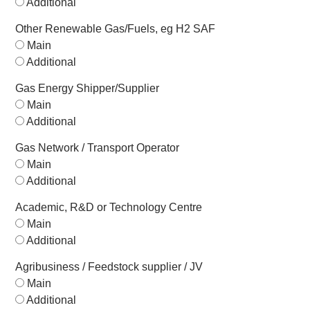
Additional
Other Renewable Gas/Fuels, eg H2 SAF
Main
Additional
Gas Energy Shipper/Supplier
Main
Additional
Gas Network / Transport Operator
Main
Additional
Academic, R&D or Technology Centre
Main
Additional
Agribusiness / Feedstock supplier / JV
Main
Additional