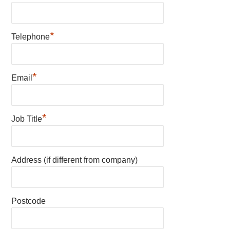
*
Telephone
*
Email
*
Job Title
Address (if different from company)
Postcode