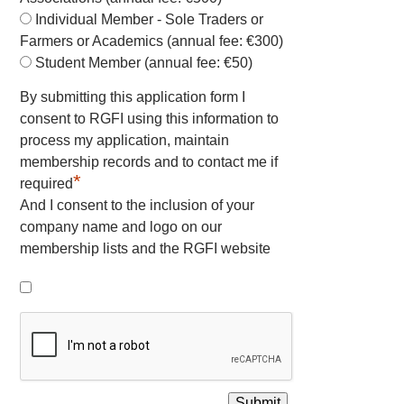
Individual Member - Sole Traders or
Farmers or Academics (annual fee: €300)
Student Member (annual fee: €50)
By submitting this application form I
consent to RGFI using this information to
process my application, maintain
membership records and to contact me if
*
required
And I consent to the inclusion of your
company name and logo on our
membership lists and the RGFI website