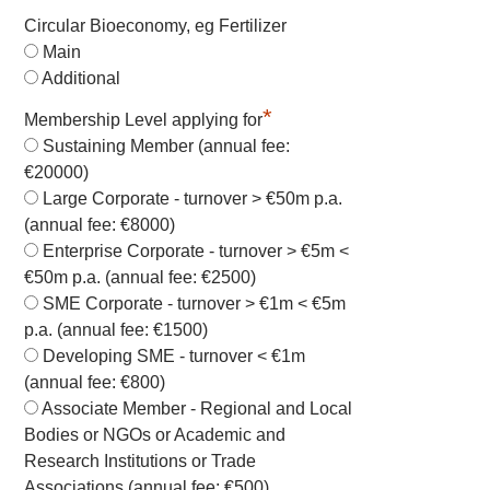
Circular Bioeconomy, eg Fertilizer
Main
Additional
*
Membership Level applying for
Sustaining Member (annual fee:
€20000)
Large Corporate - turnover > €50m p.a.
(annual fee: €8000)
Enterprise Corporate - turnover > €5m <
€50m p.a. (annual fee: €2500)
SME Corporate - turnover > €1m < €5m
p.a. (annual fee: €1500)
Developing SME - turnover < €1m
(annual fee: €800)
Associate Member - Regional and Local
Bodies or NGOs or Academic and
Research Institutions or Trade
Associations (annual fee: €500)