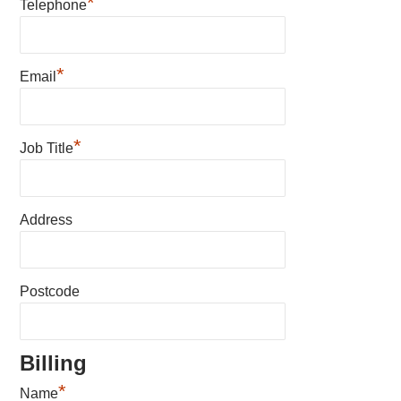
*
Telephone
*
Email
*
Job Title
Address
Postcode
Billing
*
Name