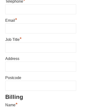
*
Telephone
*
Email
*
Job Title
Address
Postcode
Billing
*
Name