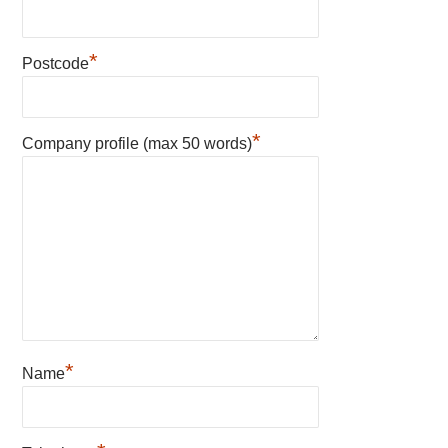
*
Postcode
*
Company profile (max 50 words)
*
Name