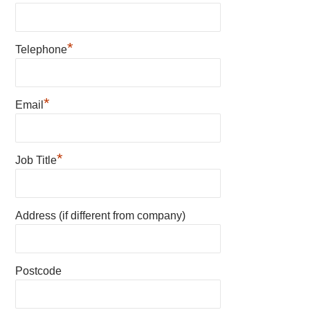
*
Telephone
*
Email
*
Job Title
Address (if different from company)
Postcode