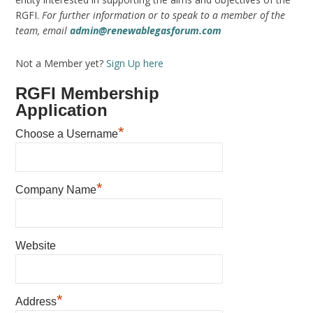
RGFI.
For further information or to speak to a member of the
team, email
admin@renewablegasforum.com
Not a Member yet?
Sign Up here
RGFI Membership
Application
*
Choose a Username
*
Company Name
Website
*
Address