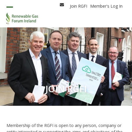
Skip
Join RGFI
Member's Log In
Email
to
Open
Close
content
mobile
mobile
menu
menu
JOIN RGFI
Membership of the RGFI is open to any person, company or
entity interested in supporting the aims and objectives of the