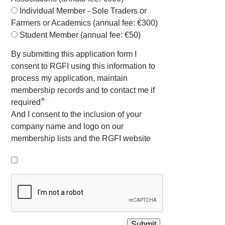
Individual Member - Sole Traders or
Farmers or Academics (annual fee: €300)
Student Member (annual fee: €50)
By submitting this application form I
consent to RGFI using this information to
process my application, maintain
membership records and to contact me if
*
required
And I consent to the inclusion of your
company name and logo on our
membership lists and the RGFI website