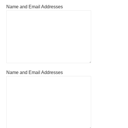
Name and Email Addresses
Name and Email Addresses