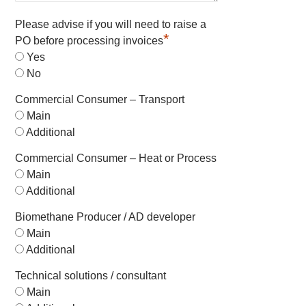
Please advise if you will need to raise a
*
PO before processing invoices
Yes
No
Commercial Consumer – Transport
Main
Additional
Commercial Consumer – Heat or Process
Main
Additional
Biomethane Producer / AD developer
Main
Additional
Technical solutions / consultant
Main