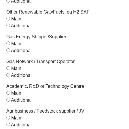
Additional
Other Renewable Gas/Fuels, eg H2 SAF
Main
Additional
Gas Energy Shipper/Supplier
Main
Additional
Gas Network / Transport Operator
Main
Additional
Academic, R&D or Technology Centre
Main
Additional
Agribusiness / Feedstock supplier / JV
Main
Additional