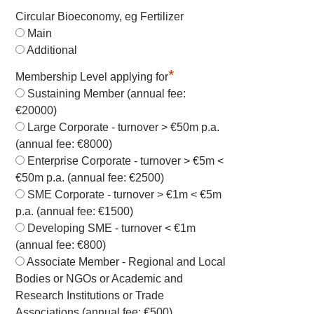
Circular Bioeconomy, eg Fertilizer
Main
Additional
*
Membership Level applying for
Sustaining Member (annual fee:
€20000)
Large Corporate - turnover > €50m p.a.
(annual fee: €8000)
Enterprise Corporate - turnover > €5m <
€50m p.a. (annual fee: €2500)
SME Corporate - turnover > €1m < €5m
p.a. (annual fee: €1500)
Developing SME - turnover < €1m
(annual fee: €800)
Associate Member - Regional and Local
Bodies or NGOs or Academic and
Research Institutions or Trade
Associations (annual fee: €500)