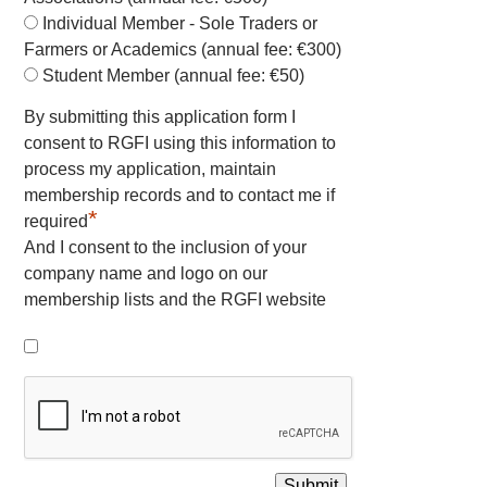
Individual Member - Sole Traders or
Farmers or Academics (annual fee: €300)
Student Member (annual fee: €50)
By submitting this application form I
consent to RGFI using this information to
process my application, maintain
membership records and to contact me if
*
required
And I consent to the inclusion of your
company name and logo on our
membership lists and the RGFI website