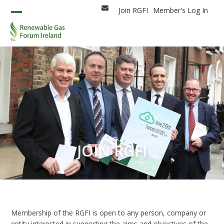
Skip
Join RGFI
Member's Log In
Email
to
Open
Close
content
mobile
mobile
menu
menu
JOIN RGFI
Membership of the RGFI is open to any person, company or
entity interested in supporting the aims and objectives of the