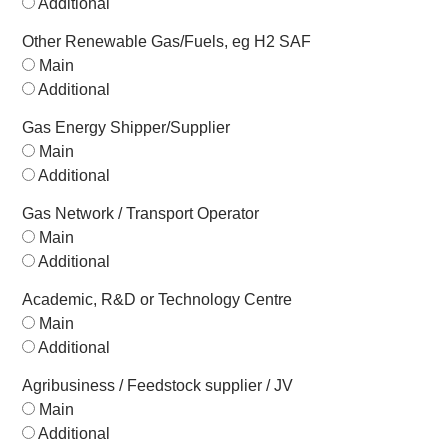
Additional
Other Renewable Gas/Fuels, eg H2 SAF
Main
Additional
Gas Energy Shipper/Supplier
Main
Additional
Gas Network / Transport Operator
Main
Additional
Academic, R&D or Technology Centre
Main
Additional
Agribusiness / Feedstock supplier / JV
Main
Additional