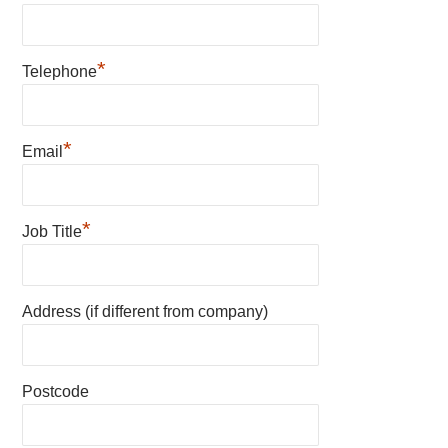
*
Telephone
*
Email
*
Job Title
Address (if different from company)
Postcode