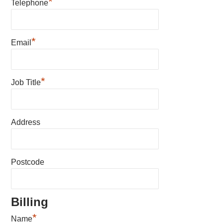
*
Telephone
*
Email
*
Job Title
Address
Postcode
Billing
*
Name