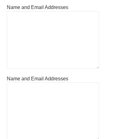
Name and Email Addresses
Name and Email Addresses