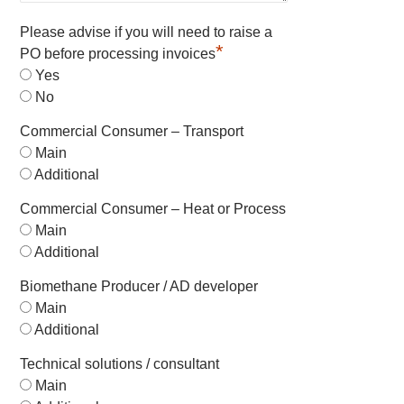
Please advise if you will need to raise a
*
PO before processing invoices
Yes
No
Commercial Consumer – Transport
Main
Additional
Commercial Consumer – Heat or Process
Main
Additional
Biomethane Producer / AD developer
Main
Additional
Technical solutions / consultant
Main