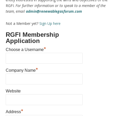
RGFI.
For further information or to speak to a member of the
team, email
admin@renewablegasforum.com
Not a Member yet?
Sign Up here
RGFI Membership
Application
*
Choose a Username
*
Company Name
Website
*
Address