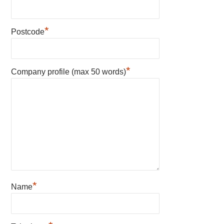
*
Postcode
*
Company profile (max 50 words)
*
Name