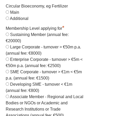
Circular Bioeconomy, eg Fertilizer
Main
Additional
*
Membership Level applying for
Sustaining Member (annual fee:
€20000)
Large Corporate - turnover > €50m p.a.
(annual fee: €8000)
Enterprise Corporate - turnover > €5m <
€50m p.a. (annual fee: €2500)
SME Corporate - turnover > €1m < €5m
p.a. (annual fee: €1500)
Developing SME - turnover < €1m
(annual fee: €800)
Associate Member - Regional and Local
Bodies or NGOs or Academic and
Research Institutions or Trade
Associations (annual fee: €500)