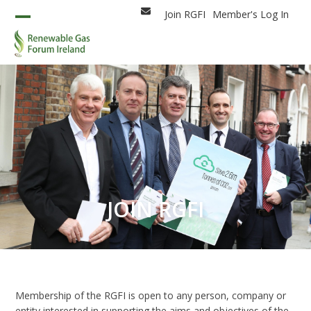
Skip
Join RGFI
Member's Log In
Email
to
Open
Close
content
mobile
mobile
menu
menu
JOIN RGFI
Membership of the RGFI is open to any person, company or
entity interested in supporting the aims and objectives of the