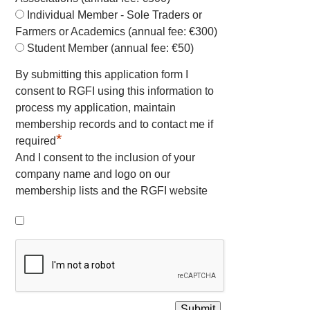
Individual Member - Sole Traders or
Farmers or Academics (annual fee: €300)
Student Member (annual fee: €50)
By submitting this application form I
consent to RGFI using this information to
process my application, maintain
membership records and to contact me if
*
required
And I consent to the inclusion of your
company name and logo on our
membership lists and the RGFI website