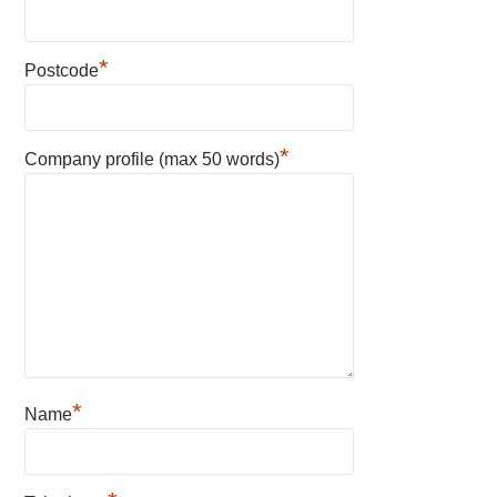
*
Postcode
*
Company profile (max 50 words)
*
Name