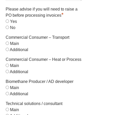
Please advise if you will need to raise a
*
PO before processing invoices
Yes
No
Commercial Consumer – Transport
Main
Additional
Commercial Consumer – Heat or Process
Main
Additional
Biomethane Producer / AD developer
Main
Additional
Technical solutions / consultant
Main