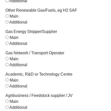
Additional
Other Renewable Gas/Fuels, eg H2 SAF
Main
Additional
Gas Energy Shipper/Supplier
Main
Additional
Gas Network / Transport Operator
Main
Additional
Academic, R&D or Technology Centre
Main
Additional
Agribusiness / Feedstock supplier / JV
Main
Additional