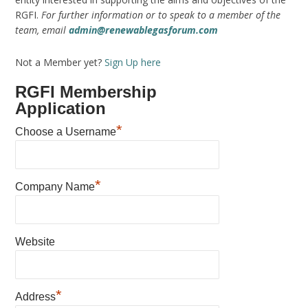
RGFI.
For further information or to speak to a member of the
team, email
admin@renewablegasforum.com
Not a Member yet?
Sign Up here
RGFI Membership
Application
*
Choose a Username
*
Company Name
Website
*
Address