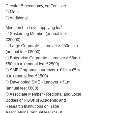
Circular Bioeconomy, eg Fertilizer
Main
Additional
*
Membership Level applying for
Sustaining Member (annual fee:
€20000)
Large Corporate - turnover > €50m p.a.
(annual fee: €8000)
Enterprise Corporate - turnover > €5m <
€50m p.a. (annual fee: €2500)
SME Corporate - turnover > €1m < €5m
p.a. (annual fee: €1500)
Developing SME - turnover < €1m
(annual fee: €800)
Associate Member - Regional and Local
Bodies or NGOs or Academic and
Research Institutions or Trade
Associations (annual fee: €500)