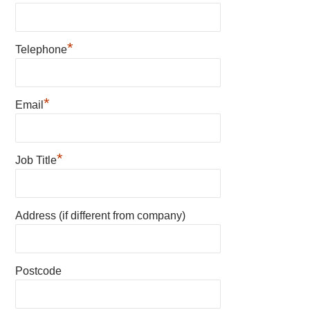
*
Telephone
*
Email
*
Job Title
Address (if different from company)
Postcode