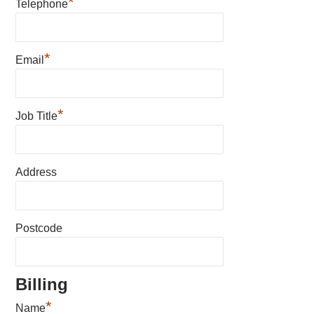
*
Telephone
*
Email
*
Job Title
Address
Postcode
Billing
*
Name