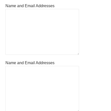
Name and Email Addresses
Name and Email Addresses