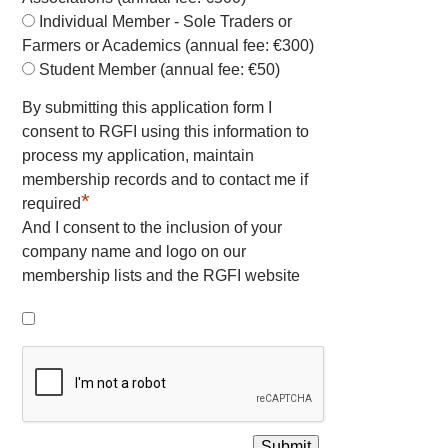
Individual Member - Sole Traders or
Farmers or Academics (annual fee: €300)
Student Member (annual fee: €50)
By submitting this application form I
consent to RGFI using this information to
process my application, maintain
membership records and to contact me if
*
required
And I consent to the inclusion of your
company name and logo on our
membership lists and the RGFI website