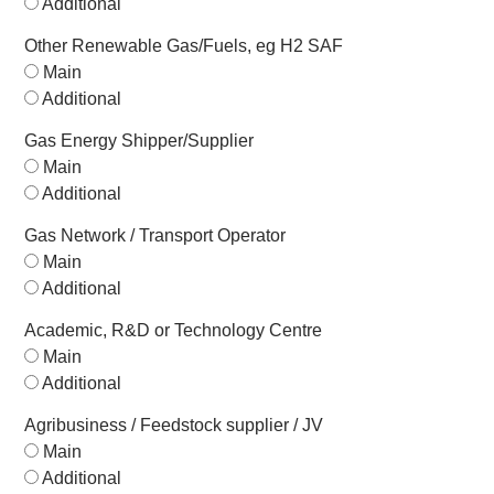
Additional
Other Renewable Gas/Fuels, eg H2 SAF
Main
Additional
Gas Energy Shipper/Supplier
Main
Additional
Gas Network / Transport Operator
Main
Additional
Academic, R&D or Technology Centre
Main
Additional
Agribusiness / Feedstock supplier / JV
Main
Additional