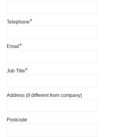
*
Telephone
*
Email
*
Job Title
Address (if different from company)
Postcode