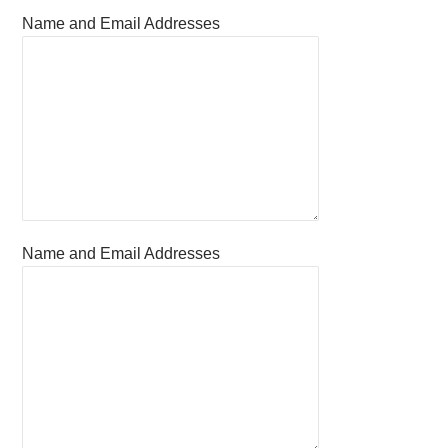
Name and Email Addresses
Name and Email Addresses