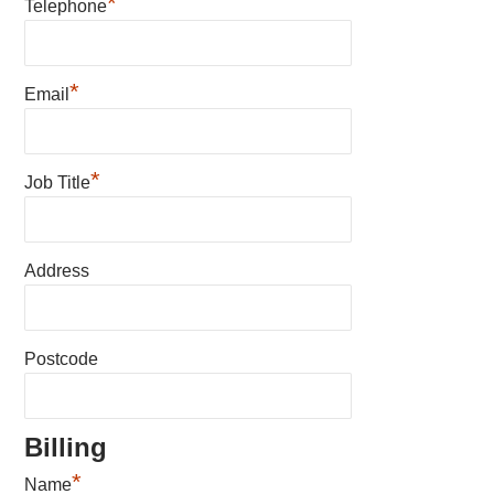
*
Telephone
*
Email
*
Job Title
Address
Postcode
Billing
*
Name