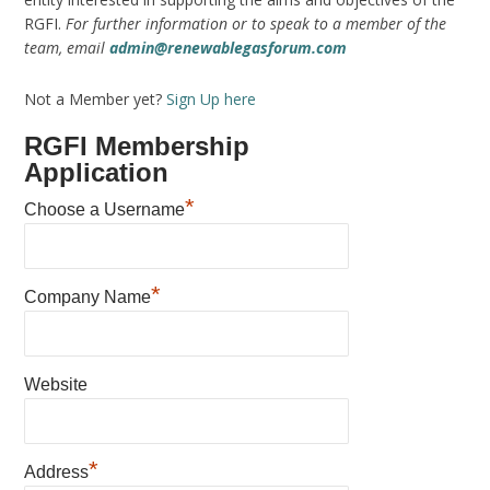
RGFI.
For further information or to speak to a member of the
team, email
admin@renewablegasforum.com
Not a Member yet?
Sign Up here
RGFI Membership
Application
*
Choose a Username
*
Company Name
Website
*
Address