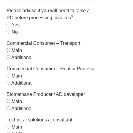
Please advise if you will need to raise a
*
PO before processing invoices
Yes
No
Commercial Consumer – Transport
Main
Additional
Commercial Consumer – Heat or Process
Main
Additional
Biomethane Producer / AD developer
Main
Additional
Technical solutions / consultant
Main