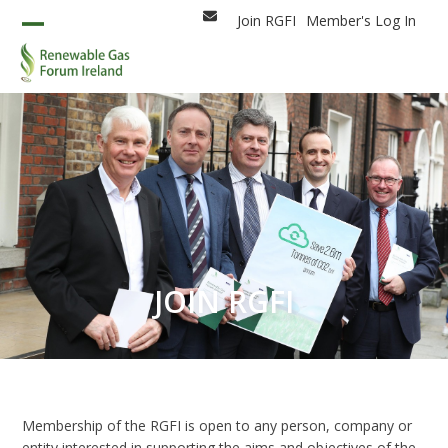
Skip
Join RGFI
Member's Log In
Email
to
Open
Close
content
mobile
mobile
menu
menu
JOIN RGFI
Membership of the RGFI is open to any person, company or
entity interested in supporting the aims and objectives of the