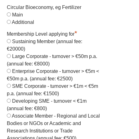
Circular Bioeconomy, eg Fertilizer
Main
Additional
*
Membership Level applying for
Sustaining Member (annual fee:
€20000)
Large Corporate - turnover > €50m p.a.
(annual fee: €8000)
Enterprise Corporate - turnover > €5m <
€50m p.a. (annual fee: €2500)
SME Corporate - turnover > €1m < €5m
p.a. (annual fee: €1500)
Developing SME - turnover < €1m
(annual fee: €800)
Associate Member - Regional and Local
Bodies or NGOs or Academic and
Research Institutions or Trade
Associations (annual fee: €500)