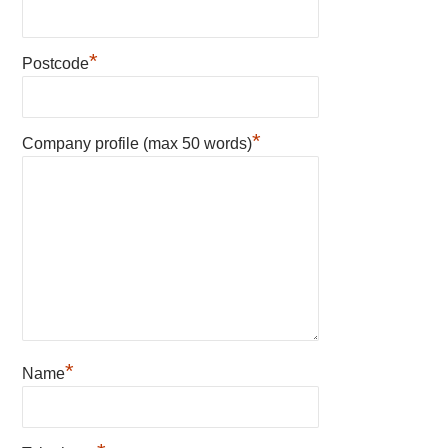
*
Postcode
*
Company profile (max 50 words)
*
Name