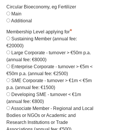
Circular Bioeconomy, eg Fertilizer
Main
Additional
*
Membership Level applying for
Sustaining Member (annual fee:
€20000)
Large Corporate - turnover > €50m p.a.
(annual fee: €8000)
Enterprise Corporate - turnover > €5m <
€50m p.a. (annual fee: €2500)
SME Corporate - turnover > €1m < €5m
p.a. (annual fee: €1500)
Developing SME - turnover < €1m
(annual fee: €800)
Associate Member - Regional and Local
Bodies or NGOs or Academic and
Research Institutions or Trade
Associations (annual fee: €500)