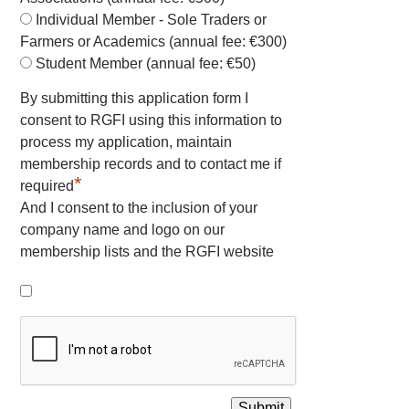
Individual Member - Sole Traders or
Farmers or Academics (annual fee: €300)
Student Member (annual fee: €50)
By submitting this application form I
consent to RGFI using this information to
process my application, maintain
membership records and to contact me if
*
required
And I consent to the inclusion of your
company name and logo on our
membership lists and the RGFI website