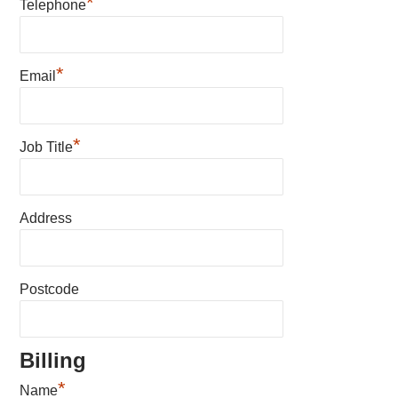
*
Telephone
*
Email
*
Job Title
Address
Postcode
Billing
*
Name