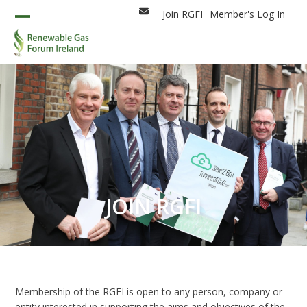
Skip
Join RGFI
Member's Log In
Email
to
Open
Close
content
mobile
mobile
menu
menu
JOIN RGFI
Membership of the RGFI is open to any person, company or
entity interested in supporting the aims and objectives of the