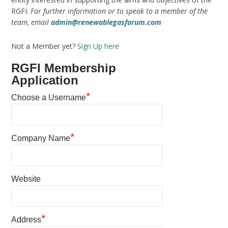
RGFI.
For further information or to speak to a member of the
team, email
admin@renewablegasforum.com
Not a Member yet?
Sign Up here
RGFI Membership
Application
*
Choose a Username
*
Company Name
Website
*
Address