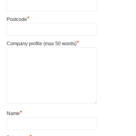
*
Postcode
*
Company profile (max 50 words)
*
Name