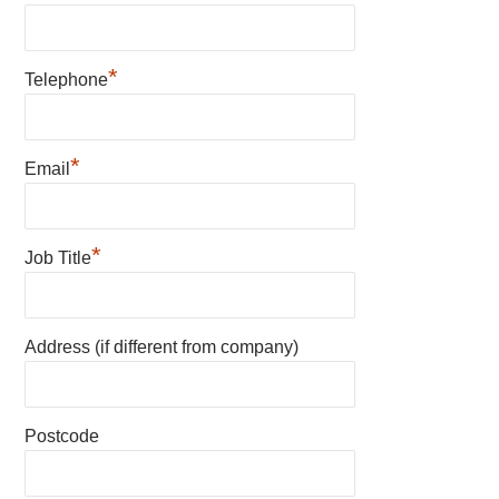
*
Telephone
*
Email
*
Job Title
Address (if different from company)
Postcode