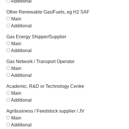
Additional
Other Renewable Gas/Fuels, eg H2 SAF
Main
Additional
Gas Energy Shipper/Supplier
Main
Additional
Gas Network / Transport Operator
Main
Additional
Academic, R&D or Technology Centre
Main
Additional
Agribusiness / Feedstock supplier / JV
Main
Additional