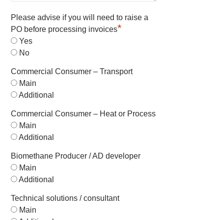
Please advise if you will need to raise a
*
PO before processing invoices
Yes
No
Commercial Consumer – Transport
Main
Additional
Commercial Consumer – Heat or Process
Main
Additional
Biomethane Producer / AD developer
Main
Additional
Technical solutions / consultant
Main