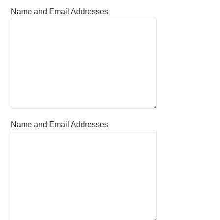
Name and Email Addresses
Name and Email Addresses