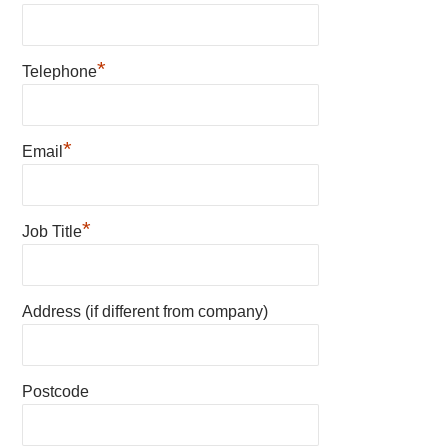
*
Telephone
*
Email
*
Job Title
Address (if different from company)
Postcode