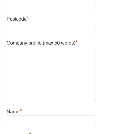
*
Postcode
*
Company profile (max 50 words)
*
Name