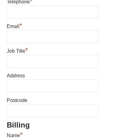
*
Telephone
*
Email
*
Job Title
Address
Postcode
Billing
*
Name