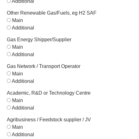
Additional
Other Renewable Gas/Fuels, eg H2 SAF
Main
Additional
Gas Energy Shipper/Supplier
Main
Additional
Gas Network / Transport Operator
Main
Additional
Academic, R&D or Technology Centre
Main
Additional
Agribusiness / Feedstock supplier / JV
Main
Additional