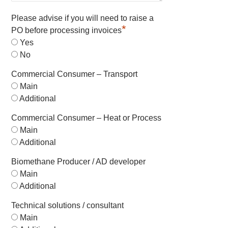
Please advise if you will need to raise a
*
PO before processing invoices
Yes
No
Commercial Consumer – Transport
Main
Additional
Commercial Consumer – Heat or Process
Main
Additional
Biomethane Producer / AD developer
Main
Additional
Technical solutions / consultant
Main