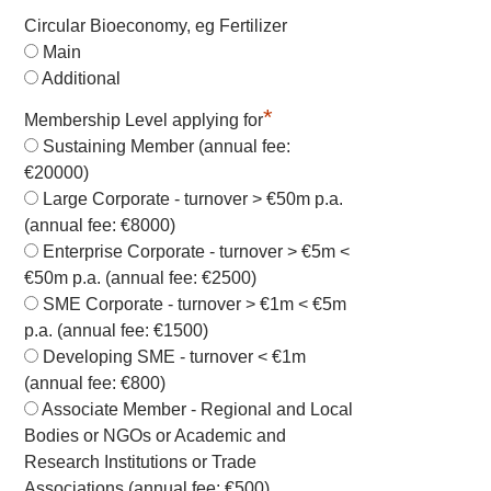
Circular Bioeconomy, eg Fertilizer
Main
Additional
*
Membership Level applying for
Sustaining Member (annual fee:
€20000)
Large Corporate - turnover > €50m p.a.
(annual fee: €8000)
Enterprise Corporate - turnover > €5m <
€50m p.a. (annual fee: €2500)
SME Corporate - turnover > €1m < €5m
p.a. (annual fee: €1500)
Developing SME - turnover < €1m
(annual fee: €800)
Associate Member - Regional and Local
Bodies or NGOs or Academic and
Research Institutions or Trade
Associations (annual fee: €500)