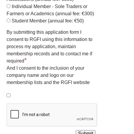
Individual Member - Sole Traders or
Farmers or Academics (annual fee: €300)
Student Member (annual fee: €50)
By submitting this application form I
consent to RGFI using this information to
process my application, maintain
membership records and to contact me if
*
required
And I consent to the inclusion of your
company name and logo on our
membership lists and the RGFI website