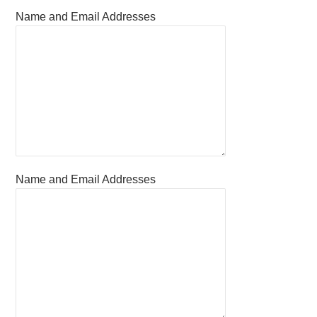
Name and Email Addresses
Name and Email Addresses