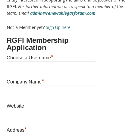
RGFI.
For further information or to speak to a member of the
team, email
admin@renewablegasforum.com
Not a Member yet?
Sign Up here
RGFI Membership
Application
*
Choose a Username
*
Company Name
Website
*
Address