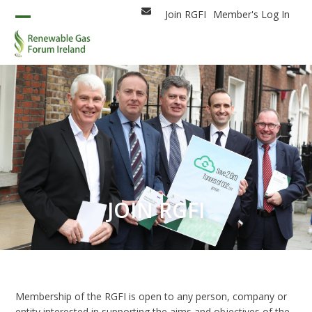
Skip
Join RGFI
Member's Log In
Email
to
Open
Close
content
mobile
mobile
menu
menu
JOIN RGFI
Membership of the RGFI is open to any person, company or
entity interested in supporting the aims and objectives of the