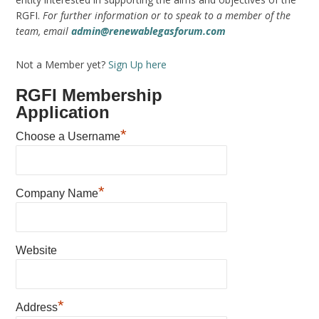
RGFI.
For further information or to speak to a member of the
team, email
admin@renewablegasforum.com
Not a Member yet?
Sign Up here
RGFI Membership
Application
*
Choose a Username
*
Company Name
Website
*
Address