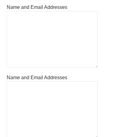
Name and Email Addresses
Name and Email Addresses