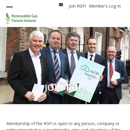
Skip
Join RGFI
Member's Log In
Email
to
Open
Close
content
mobile
mobile
menu
menu
JOIN RGFI
Membership of the RGFI is open to any person, company or
entity interested in supporting the aims and objectives of the