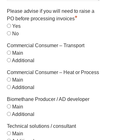
Please advise if you will need to raise a
*
PO before processing invoices
Yes
No
Commercial Consumer – Transport
Main
Additional
Commercial Consumer – Heat or Process
Main
Additional
Biomethane Producer / AD developer
Main
Additional
Technical solutions / consultant
Main