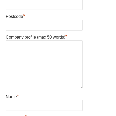
*
Postcode
*
Company profile (max 50 words)
*
Name