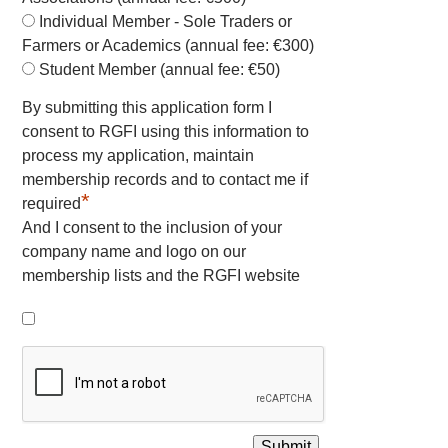
Individual Member - Sole Traders or
Farmers or Academics (annual fee: €300)
Student Member (annual fee: €50)
By submitting this application form I
consent to RGFI using this information to
process my application, maintain
membership records and to contact me if
*
required
And I consent to the inclusion of your
company name and logo on our
membership lists and the RGFI website