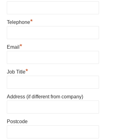
*
Telephone
*
Email
*
Job Title
Address (if different from company)
Postcode