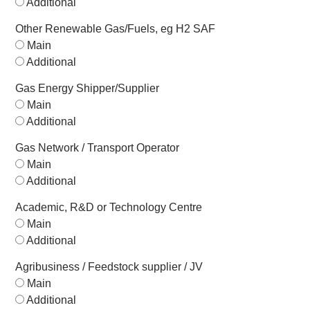
Additional
Other Renewable Gas/Fuels, eg H2 SAF
Main
Additional
Gas Energy Shipper/Supplier
Main
Additional
Gas Network / Transport Operator
Main
Additional
Academic, R&D or Technology Centre
Main
Additional
Agribusiness / Feedstock supplier / JV
Main
Additional