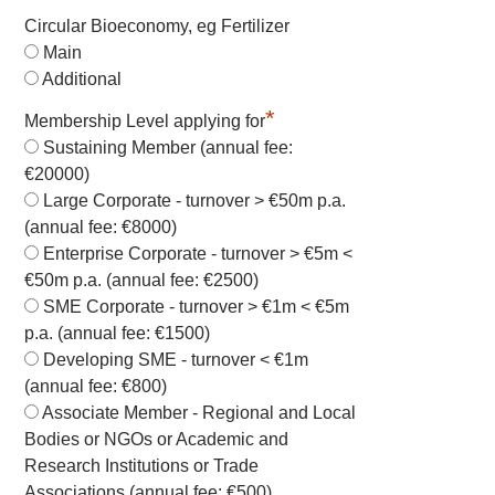
Circular Bioeconomy, eg Fertilizer
Main
Additional
*
Membership Level applying for
Sustaining Member (annual fee:
€20000)
Large Corporate - turnover > €50m p.a.
(annual fee: €8000)
Enterprise Corporate - turnover > €5m <
€50m p.a. (annual fee: €2500)
SME Corporate - turnover > €1m < €5m
p.a. (annual fee: €1500)
Developing SME - turnover < €1m
(annual fee: €800)
Associate Member - Regional and Local
Bodies or NGOs or Academic and
Research Institutions or Trade
Associations (annual fee: €500)