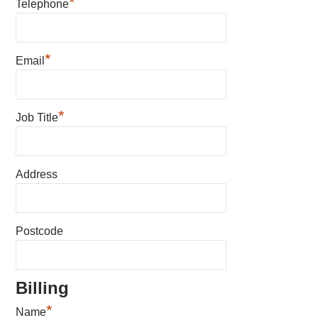
*
Telephone
*
Email
*
Job Title
Address
Postcode
Billing
*
Name