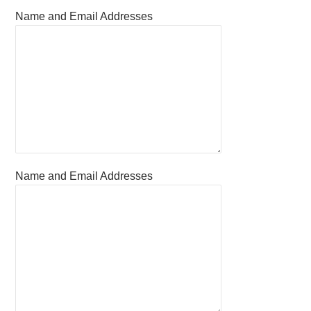
Name and Email Addresses
Name and Email Addresses