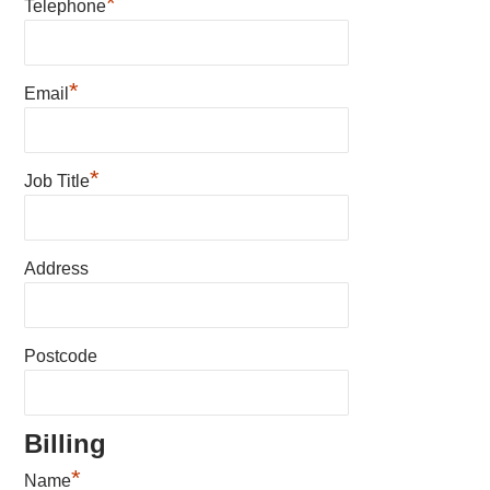
*
Telephone
*
Email
*
Job Title
Address
Postcode
Billing
*
Name