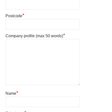
*
Postcode
*
Company profile (max 50 words)
*
Name