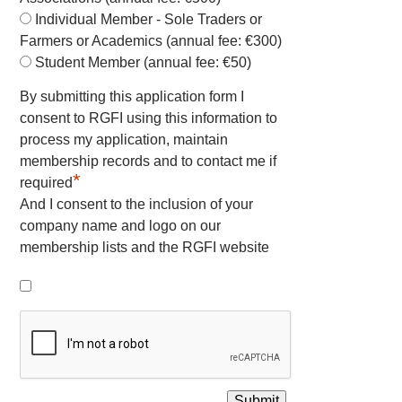
Individual Member - Sole Traders or
Farmers or Academics (annual fee: €300)
Student Member (annual fee: €50)
By submitting this application form I
consent to RGFI using this information to
process my application, maintain
membership records and to contact me if
*
required
And I consent to the inclusion of your
company name and logo on our
membership lists and the RGFI website