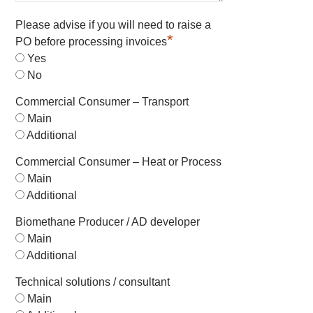
Please advise if you will need to raise a
*
PO before processing invoices
Yes
No
Commercial Consumer – Transport
Main
Additional
Commercial Consumer – Heat or Process
Main
Additional
Biomethane Producer / AD developer
Main
Additional
Technical solutions / consultant
Main