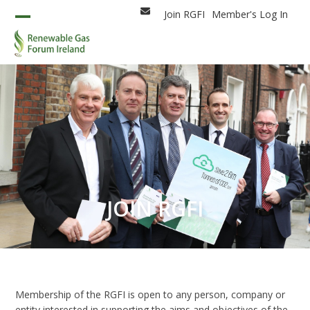
Skip
Join RGFI
Member's Log In
Email
to
Open
Close
content
mobile
mobile
menu
menu
JOIN RGFI
Membership of the RGFI is open to any person, company or
entity interested in supporting the aims and objectives of the