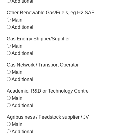
Additional
Other Renewable Gas/Fuels, eg H2 SAF
Main
Additional
Gas Energy Shipper/Supplier
Main
Additional
Gas Network / Transport Operator
Main
Additional
Academic, R&D or Technology Centre
Main
Additional
Agribusiness / Feedstock supplier / JV
Main
Additional