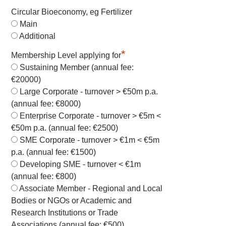
Circular Bioeconomy, eg Fertilizer
Main
Additional
*
Membership Level applying for
Sustaining Member (annual fee:
€20000)
Large Corporate - turnover > €50m p.a.
(annual fee: €8000)
Enterprise Corporate - turnover > €5m <
€50m p.a. (annual fee: €2500)
SME Corporate - turnover > €1m < €5m
p.a. (annual fee: €1500)
Developing SME - turnover < €1m
(annual fee: €800)
Associate Member - Regional and Local
Bodies or NGOs or Academic and
Research Institutions or Trade
Associations (annual fee: €500)