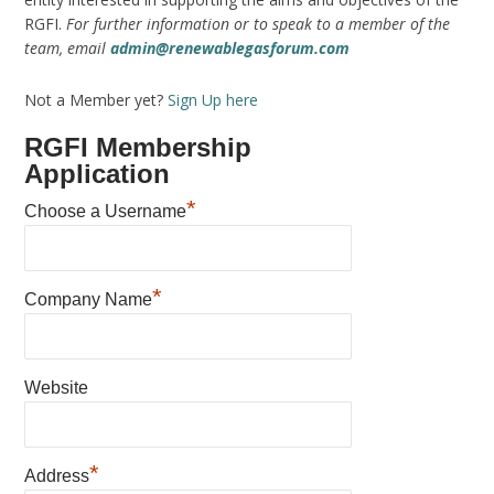
RGFI.
For further information or to speak to a member of the
team, email
admin@renewablegasforum.com
Not a Member yet?
Sign Up here
RGFI Membership
Application
*
Choose a Username
*
Company Name
Website
*
Address