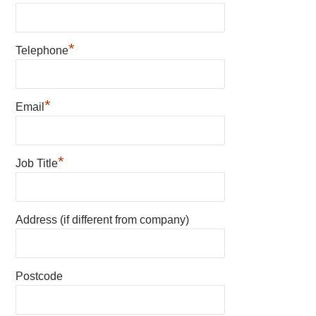
*
Telephone
*
Email
*
Job Title
Address (if different from company)
Postcode