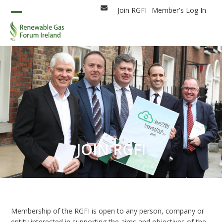
Skip
Join RGFI
Member's Log In
Email
to
Open
Close
content
mobile
mobile
menu
menu
JOIN RGFI
Membership of the RGFI is open to any person, company or
entity interested in supporting the aims and objectives of the