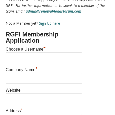
RGFI.
For further information or to speak to a member of the
team, email
admin@renewablegasforum.com
Not a Member yet?
Sign Up here
RGFI Membership
Application
*
Choose a Username
*
Company Name
Website
*
Address