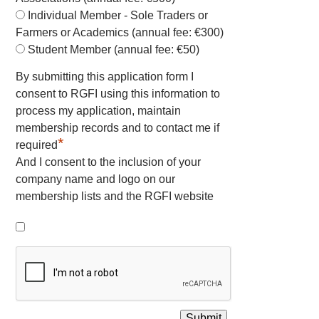
Individual Member - Sole Traders or
Farmers or Academics (annual fee: €300)
Student Member (annual fee: €50)
By submitting this application form I
consent to RGFI using this information to
process my application, maintain
membership records and to contact me if
*
required
And I consent to the inclusion of your
company name and logo on our
membership lists and the RGFI website