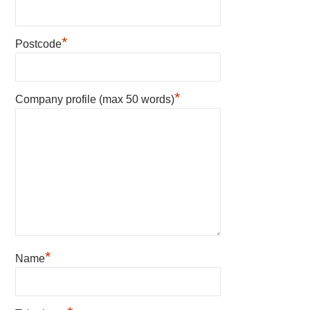
*
Postcode
*
Company profile (max 50 words)
*
Name