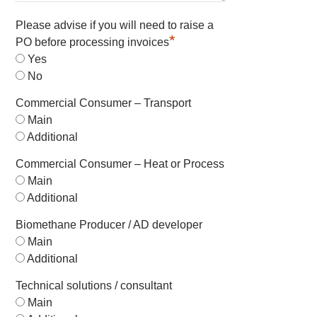
Please advise if you will need to raise a
*
PO before processing invoices
Yes
No
Commercial Consumer – Transport
Main
Additional
Commercial Consumer – Heat or Process
Main
Additional
Biomethane Producer / AD developer
Main
Additional
Technical solutions / consultant
Main