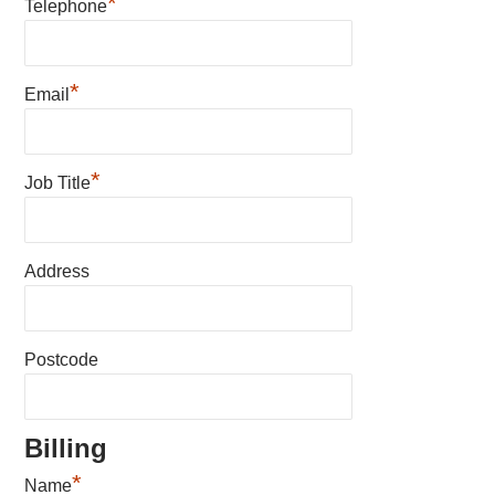
*
Telephone
*
Email
*
Job Title
Address
Postcode
Billing
*
Name