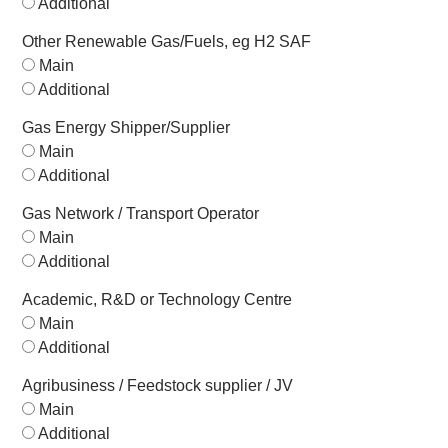
Additional
Other Renewable Gas/Fuels, eg H2 SAF
Main
Additional
Gas Energy Shipper/Supplier
Main
Additional
Gas Network / Transport Operator
Main
Additional
Academic, R&D or Technology Centre
Main
Additional
Agribusiness / Feedstock supplier / JV
Main
Additional