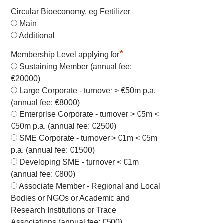
Circular Bioeconomy, eg Fertilizer
Main
Additional
*
Membership Level applying for
Sustaining Member (annual fee:
€20000)
Large Corporate - turnover > €50m p.a.
(annual fee: €8000)
Enterprise Corporate - turnover > €5m <
€50m p.a. (annual fee: €2500)
SME Corporate - turnover > €1m < €5m
p.a. (annual fee: €1500)
Developing SME - turnover < €1m
(annual fee: €800)
Associate Member - Regional and Local
Bodies or NGOs or Academic and
Research Institutions or Trade
Associations (annual fee: €500)