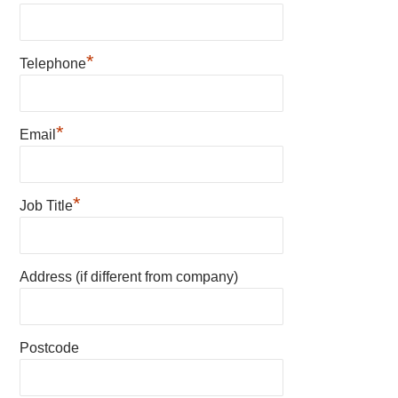
*
Telephone
*
Email
*
Job Title
Address (if different from company)
Postcode