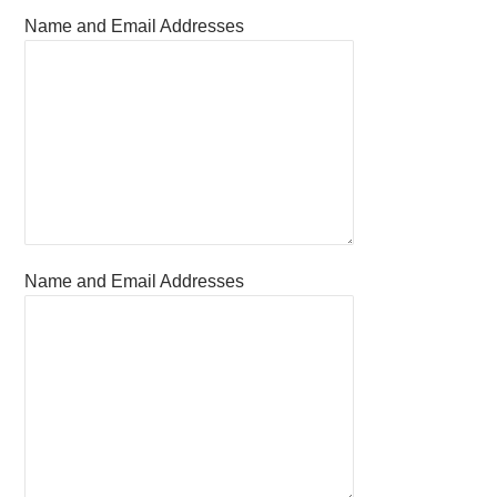
Name and Email Addresses
Name and Email Addresses