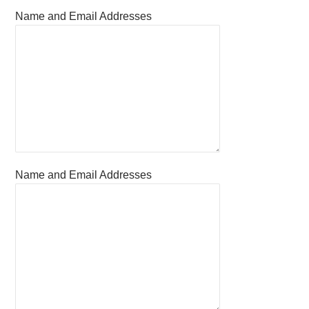
Name and Email Addresses
Name and Email Addresses