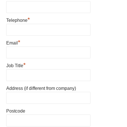
*
Telephone
*
Email
*
Job Title
Address (if different from company)
Postcode