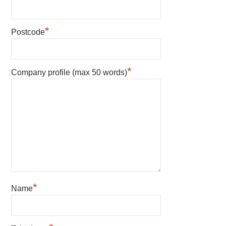
*
Postcode
*
Company profile (max 50 words)
*
Name