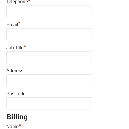
*
Telephone
*
Email
*
Job Title
Address
Postcode
Billing
*
Name