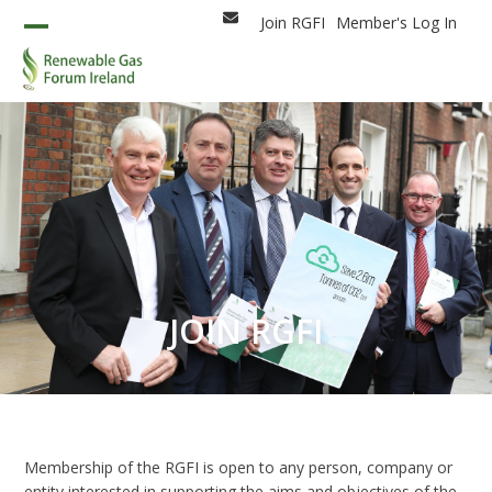
Skip
Join RGFI
Member's Log In
Email
to
Open
Close
content
mobile
mobile
menu
menu
JOIN RGFI
Membership of the RGFI is open to any person, company or
entity interested in supporting the aims and objectives of the