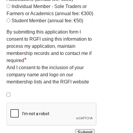
Individual Member - Sole Traders or
Farmers or Academics (annual fee: €300)
Student Member (annual fee: €50)
By submitting this application form I
consent to RGFI using this information to
process my application, maintain
membership records and to contact me if
*
required
And I consent to the inclusion of your
company name and logo on our
membership lists and the RGFI website