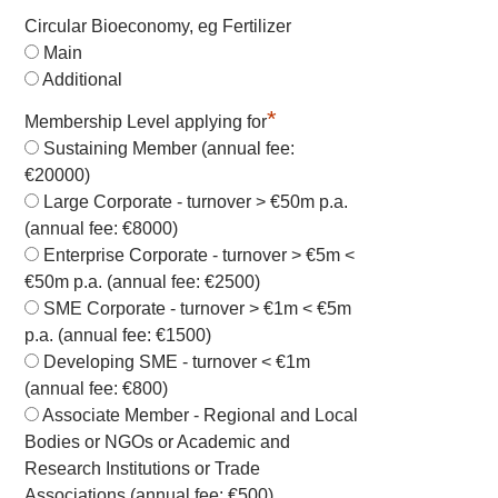
Circular Bioeconomy, eg Fertilizer
Main
Additional
*
Membership Level applying for
Sustaining Member (annual fee:
€20000)
Large Corporate - turnover > €50m p.a.
(annual fee: €8000)
Enterprise Corporate - turnover > €5m <
€50m p.a. (annual fee: €2500)
SME Corporate - turnover > €1m < €5m
p.a. (annual fee: €1500)
Developing SME - turnover < €1m
(annual fee: €800)
Associate Member - Regional and Local
Bodies or NGOs or Academic and
Research Institutions or Trade
Associations (annual fee: €500)