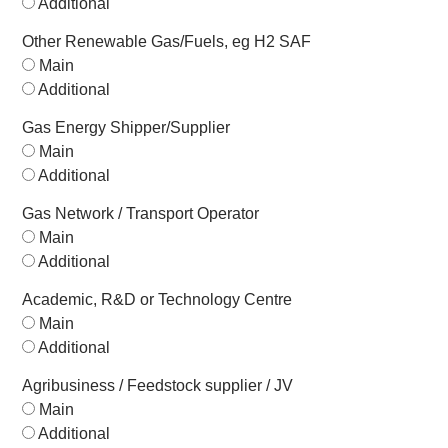
Additional
Other Renewable Gas/Fuels, eg H2 SAF
Main
Additional
Gas Energy Shipper/Supplier
Main
Additional
Gas Network / Transport Operator
Main
Additional
Academic, R&D or Technology Centre
Main
Additional
Agribusiness / Feedstock supplier / JV
Main
Additional