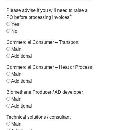
Please advise if you will need to raise a
*
PO before processing invoices
Yes
No
Commercial Consumer – Transport
Main
Additional
Commercial Consumer – Heat or Process
Main
Additional
Biomethane Producer / AD developer
Main
Additional
Technical solutions / consultant
Main