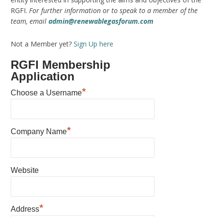
RGFI.
For further information or to speak to a member of the
team, email
admin@renewablegasforum.com
Not a Member yet?
Sign Up here
RGFI Membership
Application
*
Choose a Username
*
Company Name
Website
*
Address