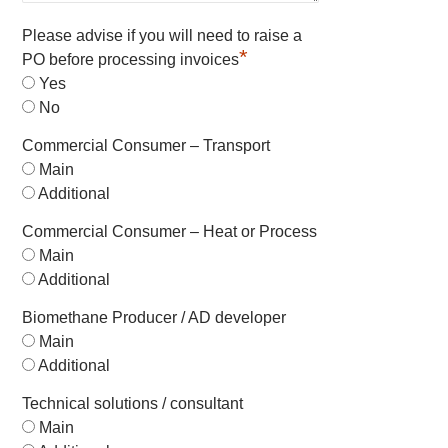
Please advise if you will need to raise a
*
PO before processing invoices
Yes
No
Commercial Consumer – Transport
Main
Additional
Commercial Consumer – Heat or Process
Main
Additional
Biomethane Producer / AD developer
Main
Additional
Technical solutions / consultant
Main