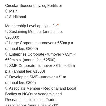
Circular Bioeconomy, eg Fertilizer
Main
Additional
*
Membership Level applying for
Sustaining Member (annual fee:
€20000)
Large Corporate - turnover > €50m p.a.
(annual fee: €8000)
Enterprise Corporate - turnover > €5m <
€50m p.a. (annual fee: €2500)
SME Corporate - turnover > €1m < €5m
p.a. (annual fee: €1500)
Developing SME - turnover < €1m
(annual fee: €800)
Associate Member - Regional and Local
Bodies or NGOs or Academic and
Research Institutions or Trade
Associations (annual fee: €500)