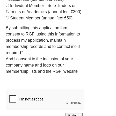
Individual Member - Sole Traders or
Farmers or Academics (annual fee: €300)
Student Member (annual fee: €50)
By submitting this application form I
consent to RGFI using this information to
process my application, maintain
membership records and to contact me if
*
required
And I consent to the inclusion of your
company name and logo on our
membership lists and the RGFI website