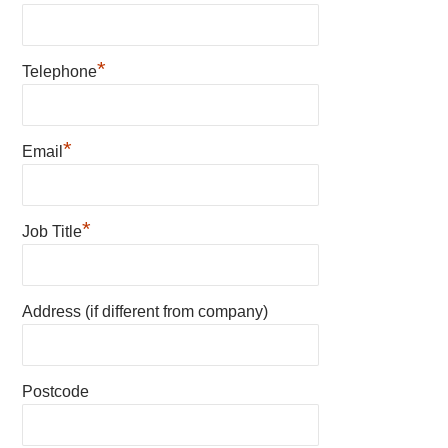
*
Telephone
*
Email
*
Job Title
Address (if different from company)
Postcode