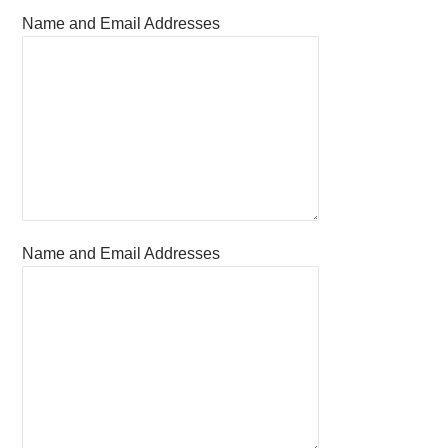
Name and Email Addresses
Name and Email Addresses