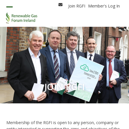
Skip
Join RGFI
Member's Log In
Email
to
Open
Close
content
mobile
mobile
menu
menu
JOIN RGFI
Membership of the RGFI is open to any person, company or
entity interested in supporting the aims and objectives of the