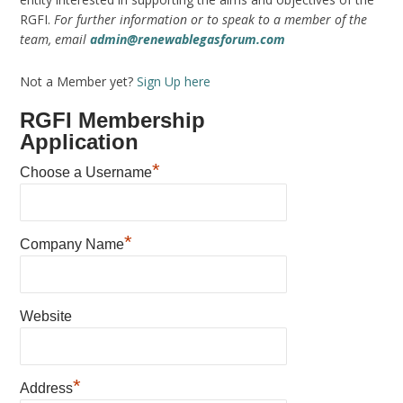
RGFI.
For further information or to speak to a member of the
team, email
admin@renewablegasforum.com
Not a Member yet?
Sign Up here
RGFI Membership
Application
*
Choose a Username
*
Company Name
Website
*
Address