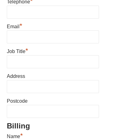
*
Telephone
*
Email
*
Job Title
Address
Postcode
Billing
*
Name