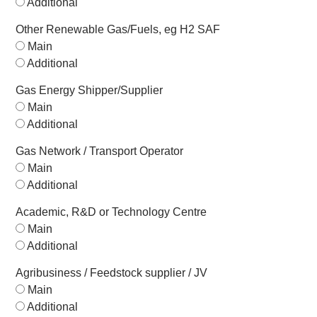
Additional
Other Renewable Gas/Fuels, eg H2 SAF
Main
Additional
Gas Energy Shipper/Supplier
Main
Additional
Gas Network / Transport Operator
Main
Additional
Academic, R&D or Technology Centre
Main
Additional
Agribusiness / Feedstock supplier / JV
Main
Additional