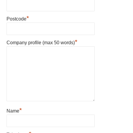
*
Postcode
*
Company profile (max 50 words)
*
Name