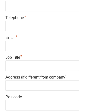
*
Telephone
*
Email
*
Job Title
Address (if different from company)
Postcode