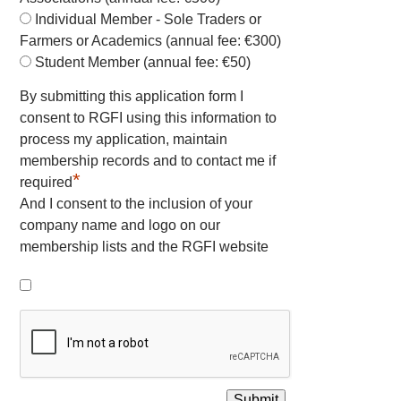
Individual Member - Sole Traders or
Farmers or Academics (annual fee: €300)
Student Member (annual fee: €50)
By submitting this application form I
consent to RGFI using this information to
process my application, maintain
membership records and to contact me if
*
required
And I consent to the inclusion of your
company name and logo on our
membership lists and the RGFI website