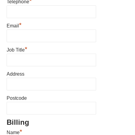
*
Telephone
*
Email
*
Job Title
Address
Postcode
Billing
*
Name