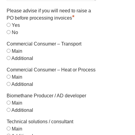
Please advise if you will need to raise a
*
PO before processing invoices
Yes
No
Commercial Consumer – Transport
Main
Additional
Commercial Consumer – Heat or Process
Main
Additional
Biomethane Producer / AD developer
Main
Additional
Technical solutions / consultant
Main