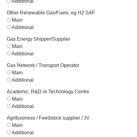
Additional
Other Renewable Gas/Fuels, eg H2 SAF
Main
Additional
Gas Energy Shipper/Supplier
Main
Additional
Gas Network / Transport Operator
Main
Additional
Academic, R&D or Technology Centre
Main
Additional
Agribusiness / Feedstock supplier / JV
Main
Additional