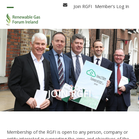
Skip
Join RGFI
Member's Log In
Email
to
Open
Close
content
mobile
mobile
menu
menu
JOIN RGFI
Membership of the RGFI is open to any person, company or
entity interested in supporting the aims and objectives of the