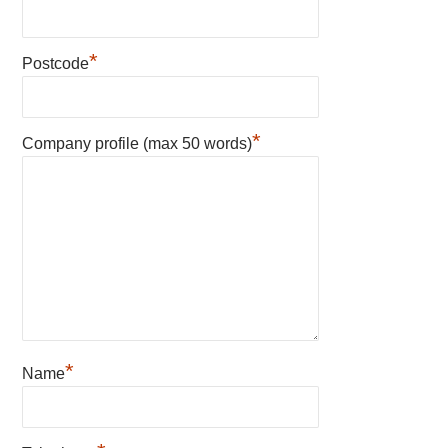
*
Postcode
*
Company profile (max 50 words)
*
Name