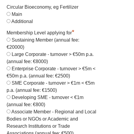
Circular Bioeconomy, eg Fertilizer
Main
Additional
*
Membership Level applying for
Sustaining Member (annual fee:
€20000)
Large Corporate - turnover > €50m p.a.
(annual fee: €8000)
Enterprise Corporate - turnover > €5m <
€50m p.a. (annual fee: €2500)
SME Corporate - turnover > €1m < €5m
p.a. (annual fee: €1500)
Developing SME - turnover < €1m
(annual fee: €800)
Associate Member - Regional and Local
Bodies or NGOs or Academic and
Research Institutions or Trade
Associations (annual fee: €500)