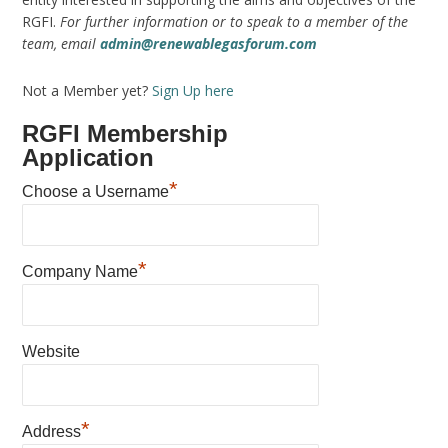
RGFI.
For further information or to speak to a member of the
team, email
admin@renewablegasforum.com
Not a Member yet?
Sign Up here
RGFI Membership
Application
*
Choose a Username
*
Company Name
Website
*
Address