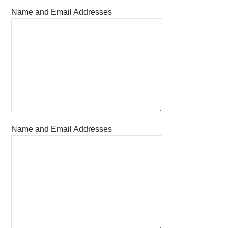
Name and Email Addresses
Name and Email Addresses