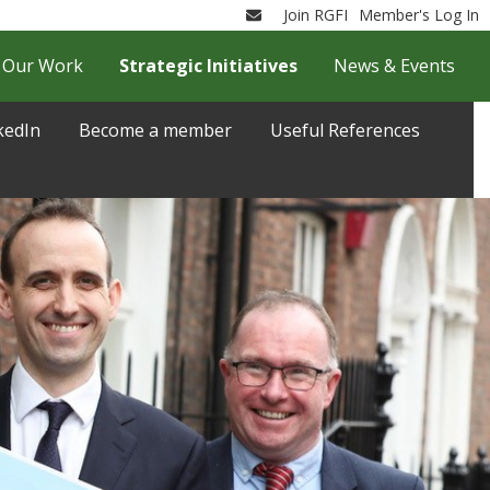
Join RGFI
Member's Log In
Email
Our Work
Strategic Initiatives
News & Events
kedIn
Become a member
Useful References