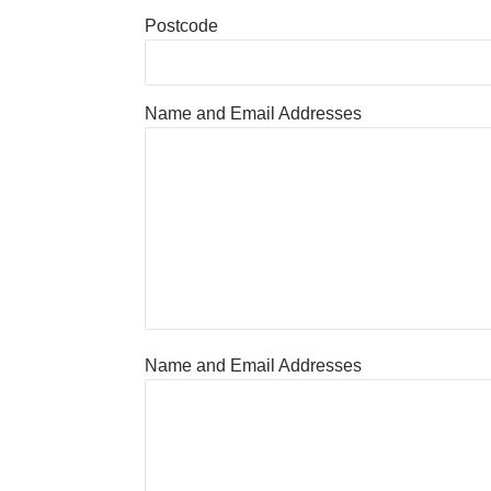
Postcode
Name and Email Addresses
Name and Email Addresses