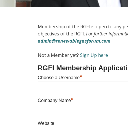
Membership of the RGFI is open to any pe
objectives of the RGFI.
For further informat
admin@renewablegasforum.com
Not a Member yet?
Sign Up here
RGFI Membership Applicat
*
Choose a Username
*
Company Name
Website