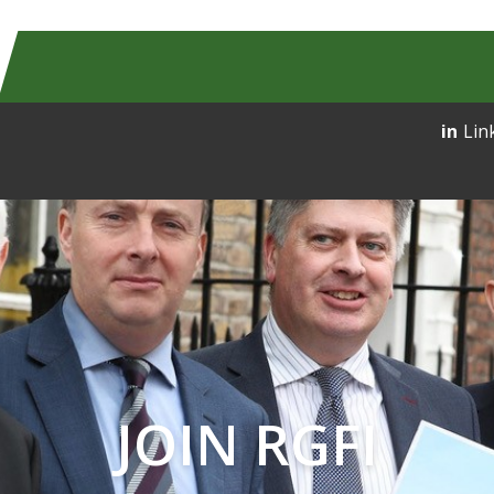
Lin
JOIN RGFI