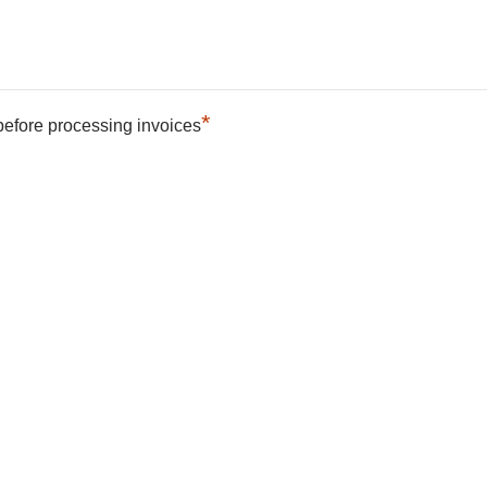
*
 before processing invoices