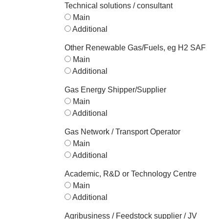
Technical solutions / consultant
Main
Additional
Other Renewable Gas/Fuels, eg H2 SAF
Main
Additional
Gas Energy Shipper/Supplier
Main
Additional
Gas Network / Transport Operator
Main
Additional
Academic, R&D or Technology Centre
Main
Additional
Agribusiness / Feedstock supplier / JV