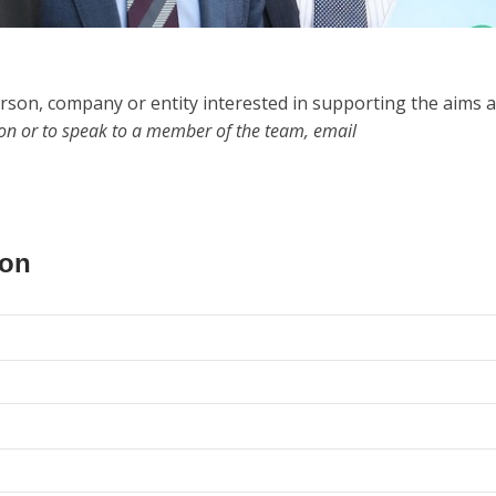
rson, company or entity interested in supporting the aims 
ion or to speak to a member of the team, email
ion