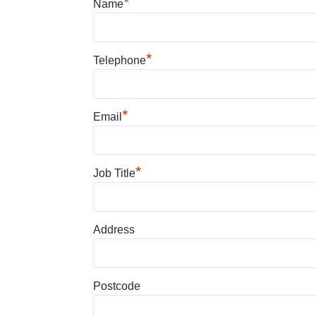
*
Name
*
Telephone
*
Email
*
Job Title
Address
Postcode