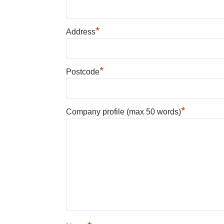
*
Address
*
Postcode
*
Company profile (max 50 words)