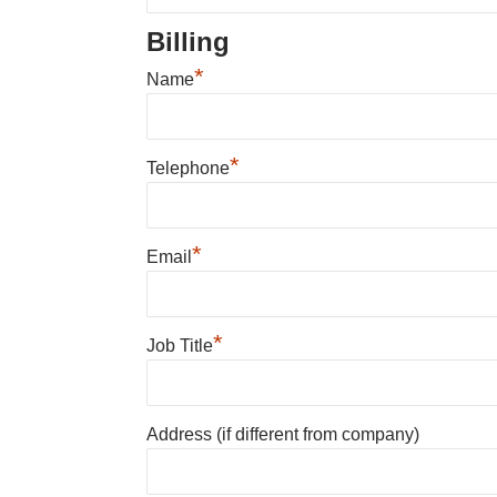
Billing
*
Name
*
Telephone
*
Email
*
Job Title
Address (if different from company)