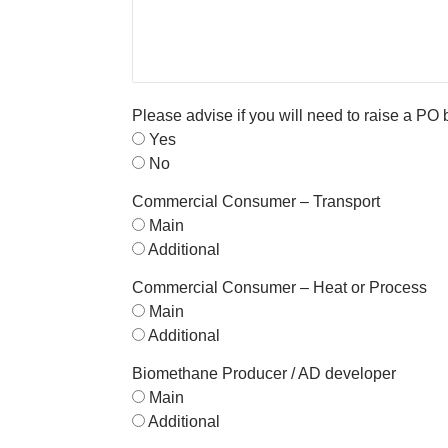
Please advise if you will need to raise a PO
Yes
No
Commercial Consumer – Transport
Main
Additional
Commercial Consumer – Heat or Process
Main
Additional
Biomethane Producer / AD developer
Main
Additional