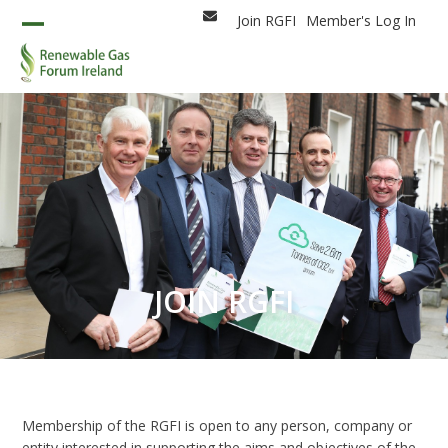
Skip
Join RGFI
Member's Log In
Email
to
Open
Close
content
mobile
mobile
menu
menu
JOIN RGFI
Membership of the RGFI is open to any person, company or
entity interested in supporting the aims and objectives of the