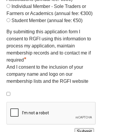
Individual Member - Sole Traders or
Farmers or Academics (annual fee: €300)
Student Member (annual fee: €50)
By submitting this application form I
consent to RGFI using this information to
process my application, maintain
membership records and to contact me if
*
required
And I consent to the inclusion of your
company name and logo on our
membership lists and the RGFI website