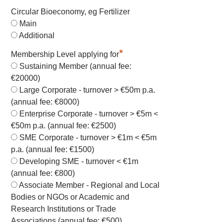
Circular Bioeconomy, eg Fertilizer
Main
Additional
*
Membership Level applying for
Sustaining Member (annual fee:
€20000)
Large Corporate - turnover > €50m p.a.
(annual fee: €8000)
Enterprise Corporate - turnover > €5m <
€50m p.a. (annual fee: €2500)
SME Corporate - turnover > €1m < €5m
p.a. (annual fee: €1500)
Developing SME - turnover < €1m
(annual fee: €800)
Associate Member - Regional and Local
Bodies or NGOs or Academic and
Research Institutions or Trade
Associations (annual fee: €500)