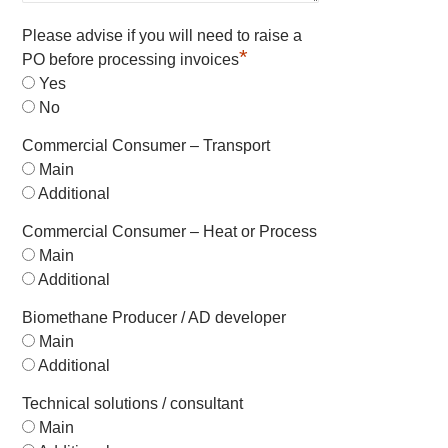
Please advise if you will need to raise a
*
PO before processing invoices
Yes
No
Commercial Consumer – Transport
Main
Additional
Commercial Consumer – Heat or Process
Main
Additional
Biomethane Producer / AD developer
Main
Additional
Technical solutions / consultant
Main