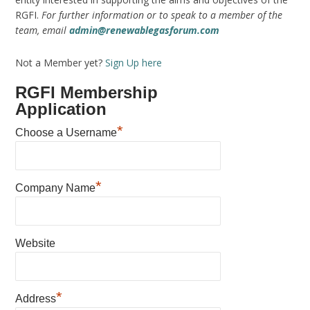
RGFI.
For further information or to speak to a member of the
team, email
admin@renewablegasforum.com
Not a Member yet?
Sign Up here
RGFI Membership
Application
*
Choose a Username
*
Company Name
Website
*
Address