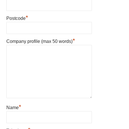
*
Postcode
*
Company profile (max 50 words)
*
Name