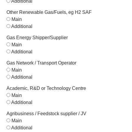
Additional
Other Renewable Gas/Fuels, eg H2 SAF
Main
Additional
Gas Energy Shipper/Supplier
Main
Additional
Gas Network / Transport Operator
Main
Additional
Academic, R&D or Technology Centre
Main
Additional
Agribusiness / Feedstock supplier / JV
Main
Additional