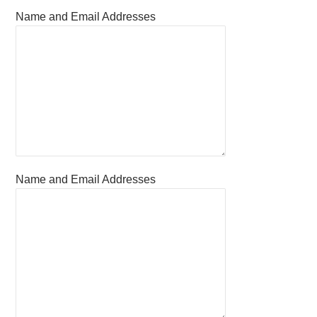
Name and Email Addresses
Name and Email Addresses