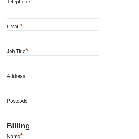
*
Telephone
*
Email
*
Job Title
Address
Postcode
Billing
*
Name