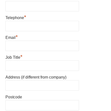
*
Telephone
*
Email
*
Job Title
Address (if different from company)
Postcode