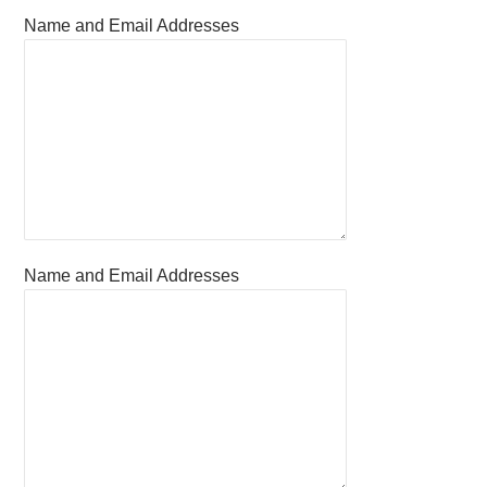
Name and Email Addresses
Name and Email Addresses