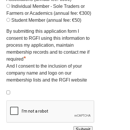
Individual Member - Sole Traders or
Farmers or Academics (annual fee: €300)
Student Member (annual fee: €50)
By submitting this application form I
consent to RGFI using this information to
process my application, maintain
membership records and to contact me if
*
required
And I consent to the inclusion of your
company name and logo on our
membership lists and the RGFI website