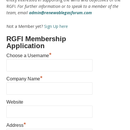
RGFI.
For further information or to speak to a member of the
team, email
admin@renewablegasforum.com
Not a Member yet?
Sign Up here
RGFI Membership
Application
*
Choose a Username
*
Company Name
Website
*
Address