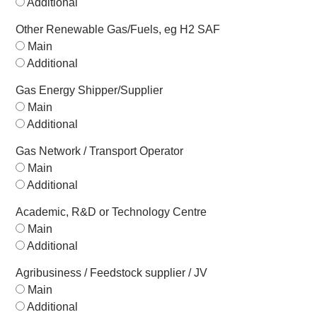
Additional
Other Renewable Gas/Fuels, eg H2 SAF
Main
Additional
Gas Energy Shipper/Supplier
Main
Additional
Gas Network / Transport Operator
Main
Additional
Academic, R&D or Technology Centre
Main
Additional
Agribusiness / Feedstock supplier / JV
Main
Additional