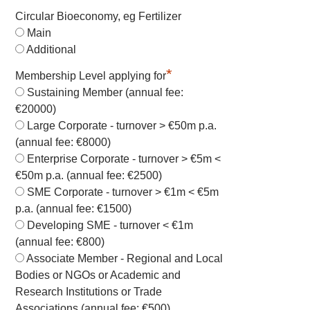
Circular Bioeconomy, eg Fertilizer
Main
Additional
*
Membership Level applying for
Sustaining Member (annual fee:
€20000)
Large Corporate - turnover > €50m p.a.
(annual fee: €8000)
Enterprise Corporate - turnover > €5m <
€50m p.a. (annual fee: €2500)
SME Corporate - turnover > €1m < €5m
p.a. (annual fee: €1500)
Developing SME - turnover < €1m
(annual fee: €800)
Associate Member - Regional and Local
Bodies or NGOs or Academic and
Research Institutions or Trade
Associations (annual fee: €500)