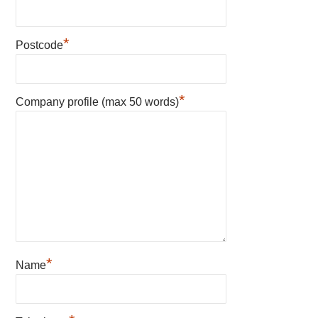
*
Postcode
*
Company profile (max 50 words)
*
Name