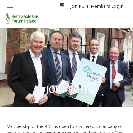
Skip
Join RGFI
Member's Log In
Email
to
Open
Close
content
mobile
mobile
menu
menu
JOIN RGFI
Membership of the RGFI is open to any person, company or
entity interested in supporting the aims and objectives of the