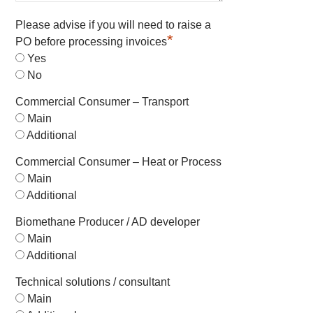
Please advise if you will need to raise a
*
PO before processing invoices
Yes
No
Commercial Consumer – Transport
Main
Additional
Commercial Consumer – Heat or Process
Main
Additional
Biomethane Producer / AD developer
Main
Additional
Technical solutions / consultant
Main