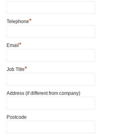
*
Telephone
*
Email
*
Job Title
Address (if different from company)
Postcode