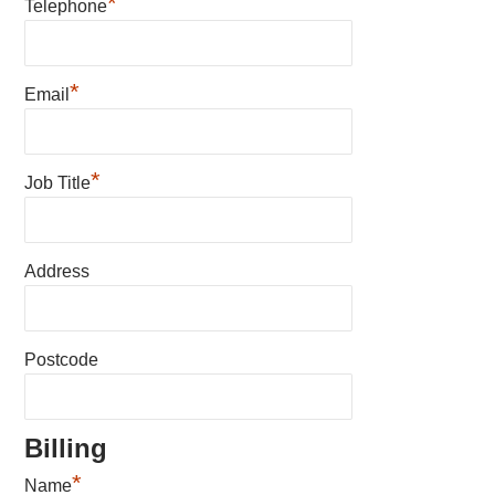
*
Telephone
*
Email
*
Job Title
Address
Postcode
Billing
*
Name