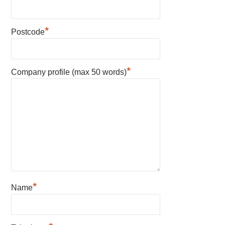
*
Postcode
*
Company profile (max 50 words)
*
Name