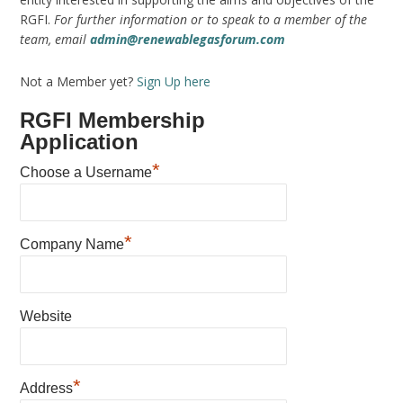
RGFI.
For further information or to speak to a member of the
team, email
admin@renewablegasforum.com
Not a Member yet?
Sign Up here
RGFI Membership
Application
*
Choose a Username
*
Company Name
Website
*
Address