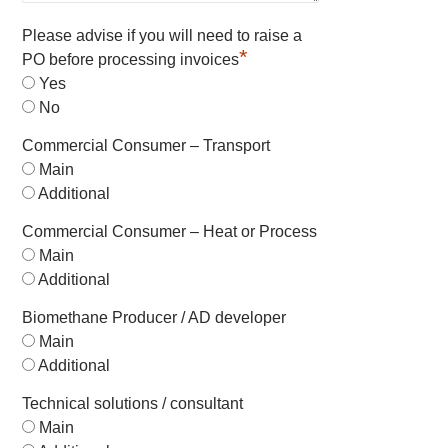
Please advise if you will need to raise a
*
PO before processing invoices
Yes
No
Commercial Consumer – Transport
Main
Additional
Commercial Consumer – Heat or Process
Main
Additional
Biomethane Producer / AD developer
Main
Additional
Technical solutions / consultant
Main