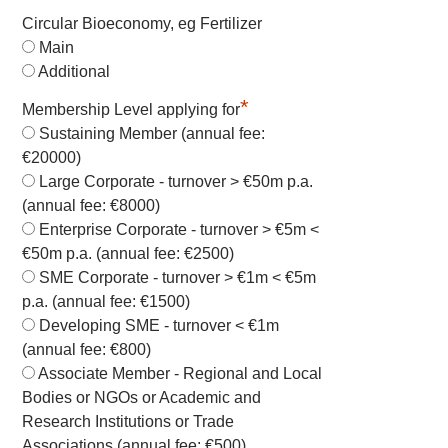
Circular Bioeconomy, eg Fertilizer
Main
Additional
*
Membership Level applying for
Sustaining Member (annual fee:
€20000)
Large Corporate - turnover > €50m p.a.
(annual fee: €8000)
Enterprise Corporate - turnover > €5m <
€50m p.a. (annual fee: €2500)
SME Corporate - turnover > €1m < €5m
p.a. (annual fee: €1500)
Developing SME - turnover < €1m
(annual fee: €800)
Associate Member - Regional and Local
Bodies or NGOs or Academic and
Research Institutions or Trade
Associations (annual fee: €500)