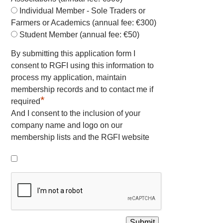
Individual Member - Sole Traders or
Farmers or Academics (annual fee: €300)
Student Member (annual fee: €50)
By submitting this application form I
consent to RGFI using this information to
process my application, maintain
membership records and to contact me if
*
required
And I consent to the inclusion of your
company name and logo on our
membership lists and the RGFI website