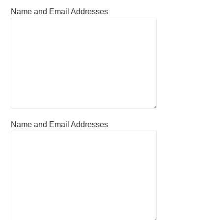
Name and Email Addresses
Name and Email Addresses