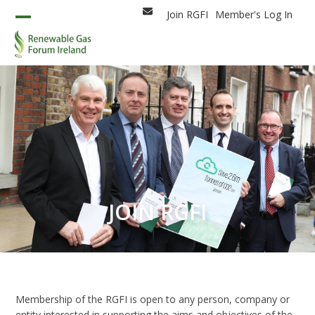
Skip
Join RGFI
Member's Log In
Email
to
Open
Close
content
mobile
mobile
menu
menu
JOIN RGFI
Membership of the RGFI is open to any person, company or
entity interested in supporting the aims and objectives of the