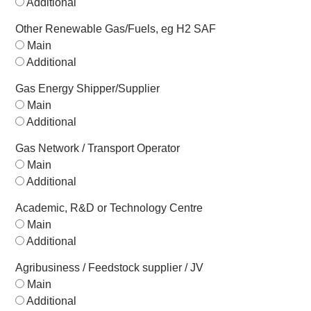
Additional
Other Renewable Gas/Fuels, eg H2 SAF
Main
Additional
Gas Energy Shipper/Supplier
Main
Additional
Gas Network / Transport Operator
Main
Additional
Academic, R&D or Technology Centre
Main
Additional
Agribusiness / Feedstock supplier / JV
Main
Additional