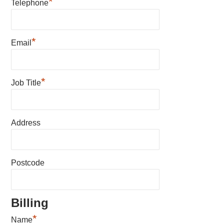
*
Telephone
*
Email
*
Job Title
Address
Postcode
Billing
*
Name