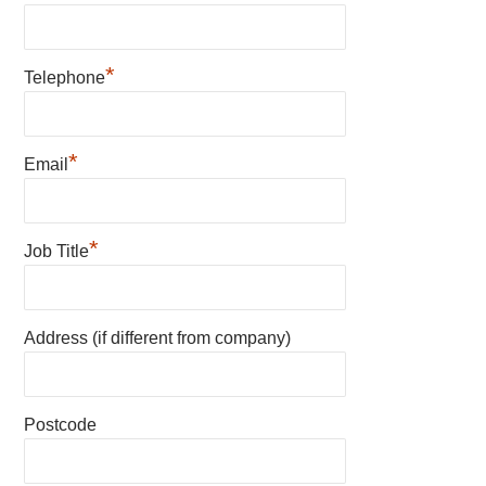
*
Telephone
*
Email
*
Job Title
Address (if different from company)
Postcode