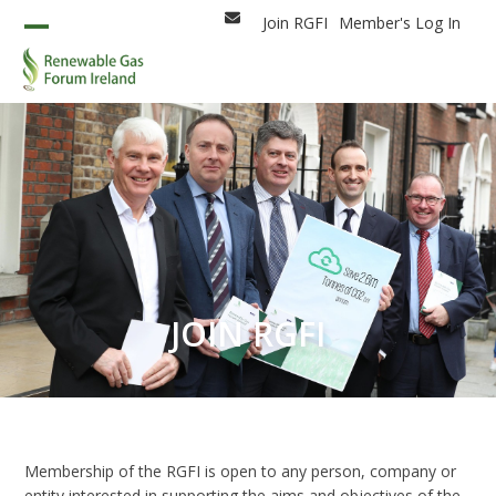
Skip
Join RGFI
Member's Log In
Email
to
Open
Close
content
mobile
mobile
menu
menu
JOIN RGFI
Membership of the RGFI is open to any person, company or
entity interested in supporting the aims and objectives of the