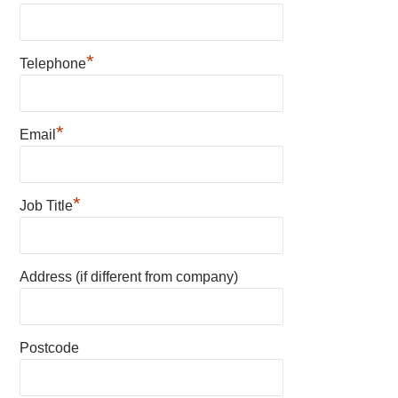
*
Telephone
*
Email
*
Job Title
Address (if different from company)
Postcode