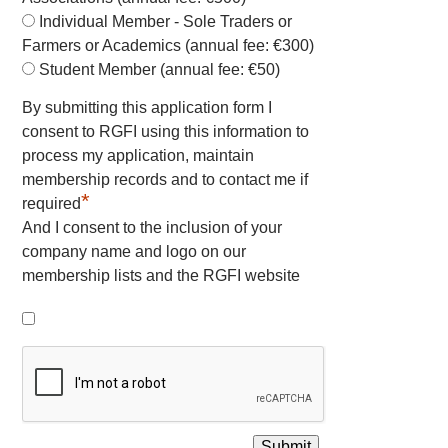
Individual Member - Sole Traders or
Farmers or Academics (annual fee: €300)
Student Member (annual fee: €50)
By submitting this application form I
consent to RGFI using this information to
process my application, maintain
membership records and to contact me if
*
required
And I consent to the inclusion of your
company name and logo on our
membership lists and the RGFI website