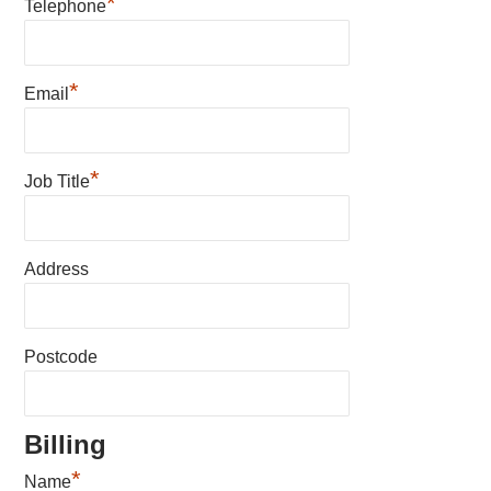
*
Telephone
*
Email
*
Job Title
Address
Postcode
Billing
*
Name