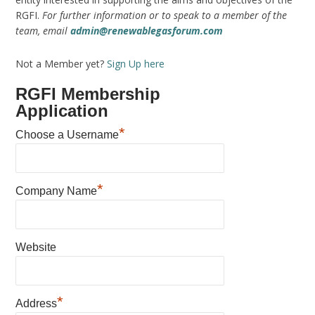
RGFI.
For further information or to speak to a member of the
team, email
admin@renewablegasforum.com
Not a Member yet?
Sign Up here
RGFI Membership
Application
*
Choose a Username
*
Company Name
Website
*
Address