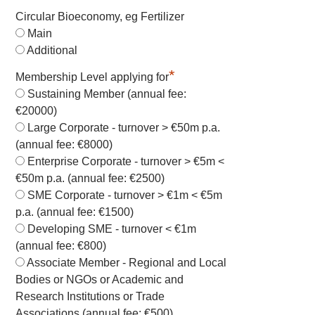
Circular Bioeconomy, eg Fertilizer
Main
Additional
*
Membership Level applying for
Sustaining Member (annual fee:
€20000)
Large Corporate - turnover > €50m p.a.
(annual fee: €8000)
Enterprise Corporate - turnover > €5m <
€50m p.a. (annual fee: €2500)
SME Corporate - turnover > €1m < €5m
p.a. (annual fee: €1500)
Developing SME - turnover < €1m
(annual fee: €800)
Associate Member - Regional and Local
Bodies or NGOs or Academic and
Research Institutions or Trade
Associations (annual fee: €500)