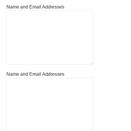
Name and Email Addresses
Name and Email Addresses