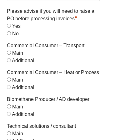
Please advise if you will need to raise a
*
PO before processing invoices
Yes
No
Commercial Consumer – Transport
Main
Additional
Commercial Consumer – Heat or Process
Main
Additional
Biomethane Producer / AD developer
Main
Additional
Technical solutions / consultant
Main