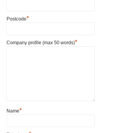
*
Postcode
*
Company profile (max 50 words)
*
Name