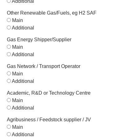
Additional
Other Renewable Gas/Fuels, eg H2 SAF
Main
Additional
Gas Energy Shipper/Supplier
Main
Additional
Gas Network / Transport Operator
Main
Additional
Academic, R&D or Technology Centre
Main
Additional
Agribusiness / Feedstock supplier / JV
Main
Additional