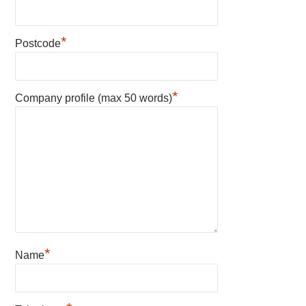
*
Postcode
*
Company profile (max 50 words)
*
Name