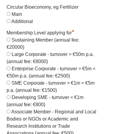
Circular Bioeconomy, eg Fertilizer
Main
Additional
*
Membership Level applying for
Sustaining Member (annual fee:
€20000)
Large Corporate - turnover > €50m p.a.
(annual fee: €8000)
Enterprise Corporate - turnover > €5m <
€50m p.a. (annual fee: €2500)
SME Corporate - turnover > €1m < €5m
p.a. (annual fee: €1500)
Developing SME - turnover < €1m
(annual fee: €800)
Associate Member - Regional and Local
Bodies or NGOs or Academic and
Research Institutions or Trade
Associations (annual fee: €500)