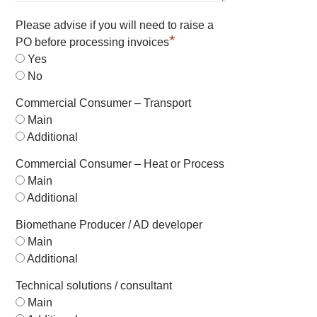
Please advise if you will need to raise a
*
PO before processing invoices
Yes
No
Commercial Consumer – Transport
Main
Additional
Commercial Consumer – Heat or Process
Main
Additional
Biomethane Producer / AD developer
Main
Additional
Technical solutions / consultant
Main