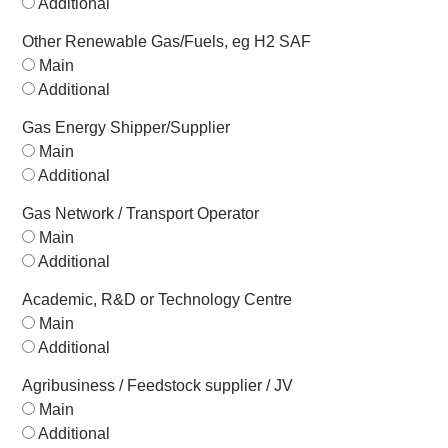
Additional
Other Renewable Gas/Fuels, eg H2 SAF
Main
Additional
Gas Energy Shipper/Supplier
Main
Additional
Gas Network / Transport Operator
Main
Additional
Academic, R&D or Technology Centre
Main
Additional
Agribusiness / Feedstock supplier / JV
Main
Additional