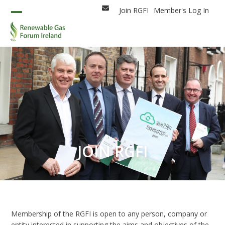
Skip
Join RGFI
Member's Log In
Email
to
Open
Close
content
mobile
mobile
menu
menu
JOIN RGFI
Membership of the RGFI is open to any person, company or
entity interested in supporting the aims and objectives of the