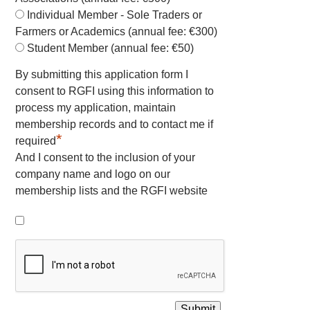
Individual Member - Sole Traders or
Farmers or Academics (annual fee: €300)
Student Member (annual fee: €50)
By submitting this application form I
consent to RGFI using this information to
process my application, maintain
membership records and to contact me if
*
required
And I consent to the inclusion of your
company name and logo on our
membership lists and the RGFI website