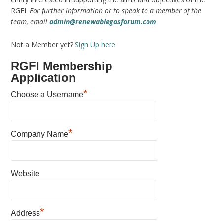
RGFI.
For further information or to speak to a member of the
team, email
admin@renewablegasforum.com
Not a Member yet?
Sign Up here
RGFI Membership
Application
*
Choose a Username
*
Company Name
Website
*
Address