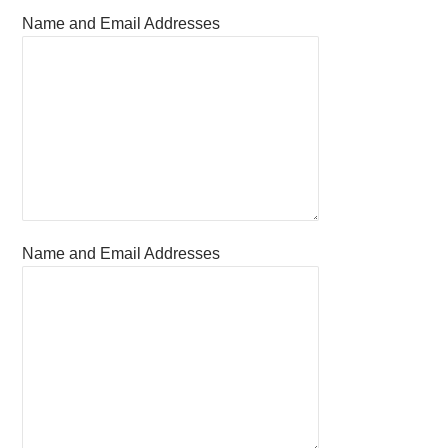
Name and Email Addresses
Name and Email Addresses