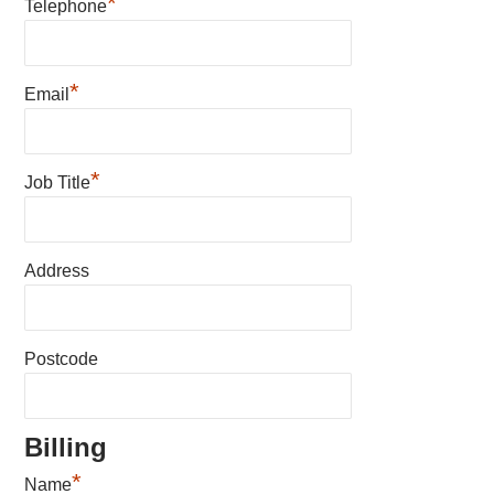
*
Telephone
*
Email
*
Job Title
Address
Postcode
Billing
*
Name