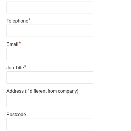
*
Telephone
*
Email
*
Job Title
Address (if different from company)
Postcode