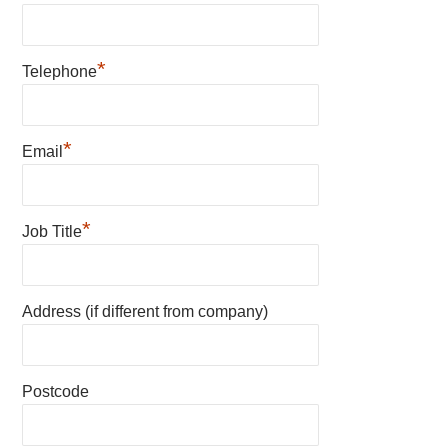
*
Telephone
*
Email
*
Job Title
Address (if different from company)
Postcode