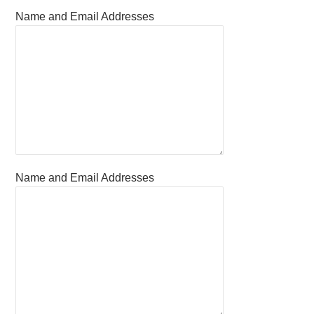
Name and Email Addresses
Name and Email Addresses