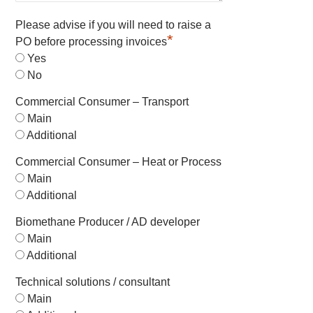
Please advise if you will need to raise a
*
PO before processing invoices
Yes
No
Commercial Consumer – Transport
Main
Additional
Commercial Consumer – Heat or Process
Main
Additional
Biomethane Producer / AD developer
Main
Additional
Technical solutions / consultant
Main