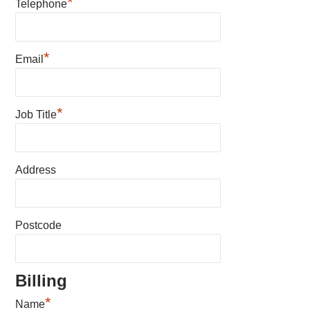
*
Telephone
*
Email
*
Job Title
Address
Postcode
Billing
*
Name