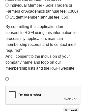
Individual Member - Sole Traders or
Farmers or Academics (annual fee: €300)
Student Member (annual fee: €50)
By submitting this application form I
consent to RGFI using this information to
process my application, maintain
membership records and to contact me if
*
required
And I consent to the inclusion of your
company name and logo on our
membership lists and the RGFI website