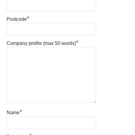
*
Postcode
*
Company profile (max 50 words)
*
Name