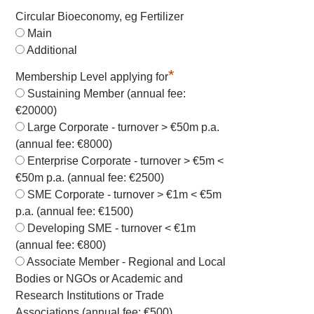
Circular Bioeconomy, eg Fertilizer
Main
Additional
*
Membership Level applying for
Sustaining Member (annual fee:
€20000)
Large Corporate - turnover > €50m p.a.
(annual fee: €8000)
Enterprise Corporate - turnover > €5m <
€50m p.a. (annual fee: €2500)
SME Corporate - turnover > €1m < €5m
p.a. (annual fee: €1500)
Developing SME - turnover < €1m
(annual fee: €800)
Associate Member - Regional and Local
Bodies or NGOs or Academic and
Research Institutions or Trade
Associations (annual fee: €500)