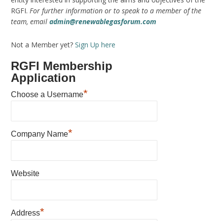
RGFI.
For further information or to speak to a member of the
team, email
admin@renewablegasforum.com
Not a Member yet?
Sign Up here
RGFI Membership
Application
*
Choose a Username
*
Company Name
Website
*
Address