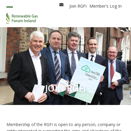
Skip
Join RGFI
Member's Log In
Email
to
Open
Close
content
mobile
mobile
menu
menu
JOIN RGFI
Membership of the RGFI is open to any person, company or
entity interested in supporting the aims and objectives of the