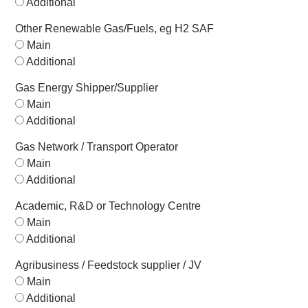
Additional
Other Renewable Gas/Fuels, eg H2 SAF
Main
Additional
Gas Energy Shipper/Supplier
Main
Additional
Gas Network / Transport Operator
Main
Additional
Academic, R&D or Technology Centre
Main
Additional
Agribusiness / Feedstock supplier / JV
Main
Additional