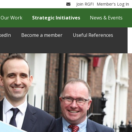
Join RGFI
Member's Log In
Email
Our Work
Strategic Initiatives
News & Events
kedIn
Become a member
Useful References