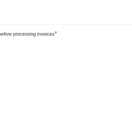
*
 before processing invoices