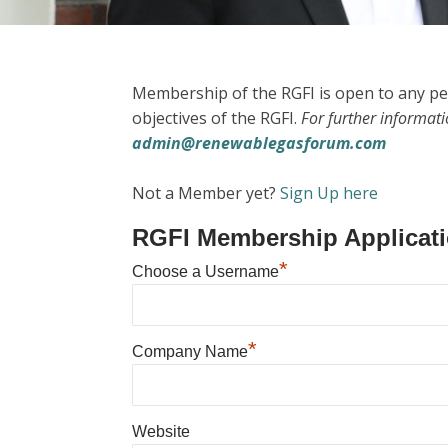
Membership of the RGFI is open to any pe
objectives of the RGFI.
For further informat
admin@renewablegasforum.com
Not a Member yet?
Sign Up here
RGFI Membership Applicat
*
Choose a Username
*
Company Name
Website