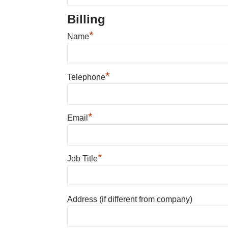
Billing
*
Name
*
Telephone
*
Email
*
Job Title
Address (if different from company)