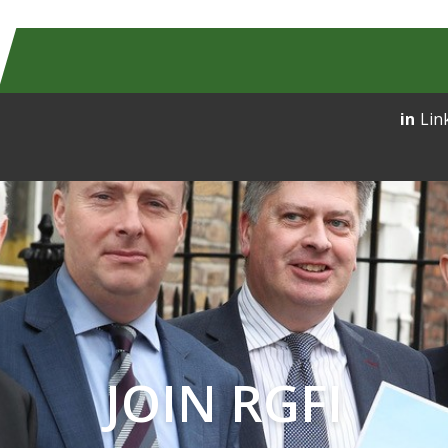
Lin
JOIN RGFI