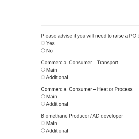
Please advise if you will need to raise a PO
Yes
No
Commercial Consumer – Transport
Main
Additional
Commercial Consumer – Heat or Process
Main
Additional
Biomethane Producer / AD developer
Main
Additional