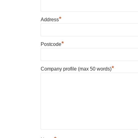
*
Address
*
Postcode
*
Company profile (max 50 words)