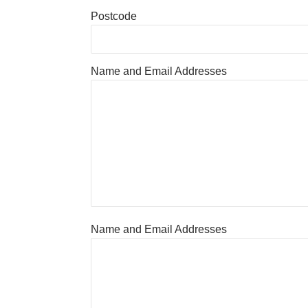
Postcode
Name and Email Addresses
Name and Email Addresses