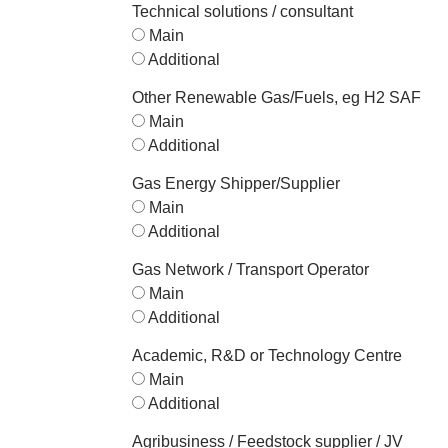
Technical solutions / consultant
Main
Additional
Other Renewable Gas/Fuels, eg H2 SAF
Main
Additional
Gas Energy Shipper/Supplier
Main
Additional
Gas Network / Transport Operator
Main
Additional
Academic, R&D or Technology Centre
Main
Additional
Agribusiness / Feedstock supplier / JV