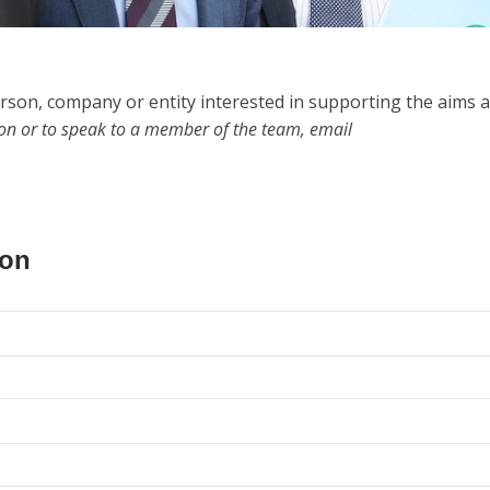
rson, company or entity interested in supporting the aims 
ion or to speak to a member of the team, email
ion