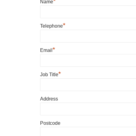
*
Name
*
Telephone
*
Email
*
Job Title
Address
Postcode