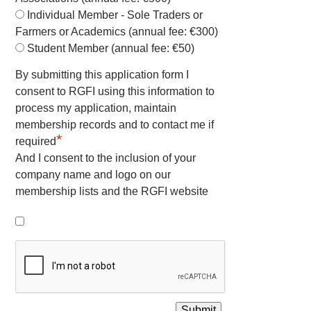
Individual Member - Sole Traders or
Farmers or Academics (annual fee: €300)
Student Member (annual fee: €50)
By submitting this application form I
consent to RGFI using this information to
process my application, maintain
membership records and to contact me if
*
required
And I consent to the inclusion of your
company name and logo on our
membership lists and the RGFI website