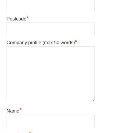
*
Postcode
*
Company profile (max 50 words)
*
Name