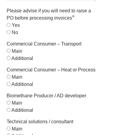
Please advise if you will need to raise a
*
PO before processing invoices
Yes
No
Commercial Consumer – Transport
Main
Additional
Commercial Consumer – Heat or Process
Main
Additional
Biomethane Producer / AD developer
Main
Additional
Technical solutions / consultant
Main