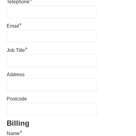
*
Telephone
*
Email
*
Job Title
Address
Postcode
Billing
*
Name