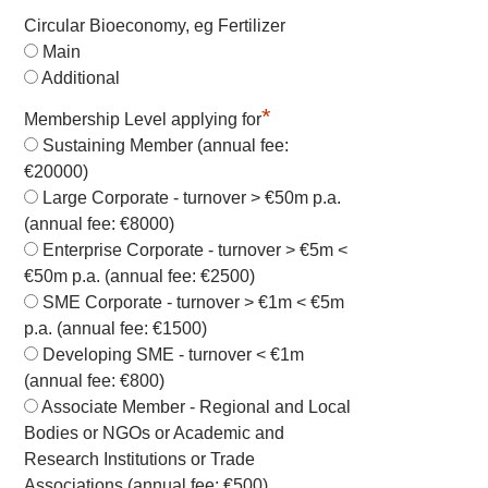
Circular Bioeconomy, eg Fertilizer
Main
Additional
*
Membership Level applying for
Sustaining Member (annual fee:
€20000)
Large Corporate - turnover > €50m p.a.
(annual fee: €8000)
Enterprise Corporate - turnover > €5m <
€50m p.a. (annual fee: €2500)
SME Corporate - turnover > €1m < €5m
p.a. (annual fee: €1500)
Developing SME - turnover < €1m
(annual fee: €800)
Associate Member - Regional and Local
Bodies or NGOs or Academic and
Research Institutions or Trade
Associations (annual fee: €500)