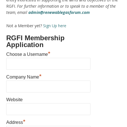
RGFI.
For further information or to speak to a member of the
team, email
admin@renewablegasforum.com
Not a Member yet?
Sign Up here
RGFI Membership
Application
*
Choose a Username
*
Company Name
Website
*
Address