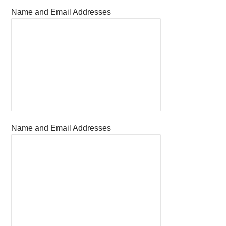
Name and Email Addresses
Name and Email Addresses