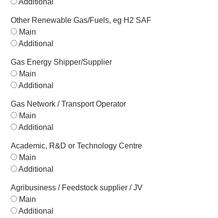
Additional
Other Renewable Gas/Fuels, eg H2 SAF
Main
Additional
Gas Energy Shipper/Supplier
Main
Additional
Gas Network / Transport Operator
Main
Additional
Academic, R&D or Technology Centre
Main
Additional
Agribusiness / Feedstock supplier / JV
Main
Additional