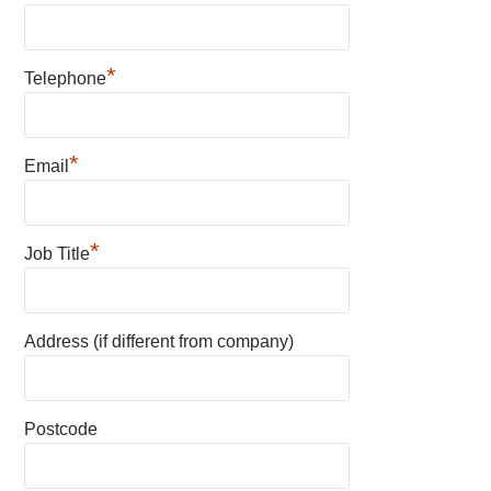
*
Telephone
*
Email
*
Job Title
Address (if different from company)
Postcode