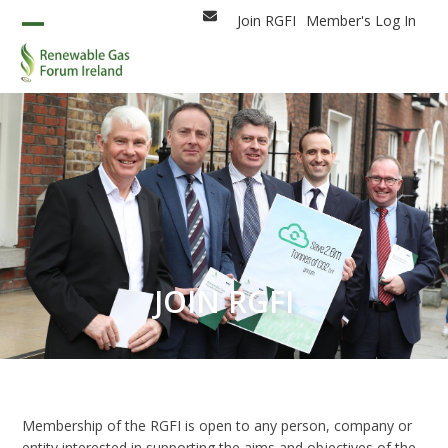
Skip
Join RGFI
Member's Log In
Email
to
Open
Close
content
mobile
mobile
menu
menu
JOIN RGFI
Membership of the RGFI is open to any person, company or
entity interested in supporting the aims and objectives of the