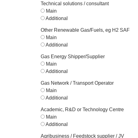
Technical solutions / consultant
Main
Additional
Other Renewable Gas/Fuels, eg H2 SAF
Main
Additional
Gas Energy Shipper/Supplier
Main
Additional
Gas Network / Transport Operator
Main
Additional
Academic, R&D or Technology Centre
Main
Additional
Agribusiness / Feedstock supplier / JV