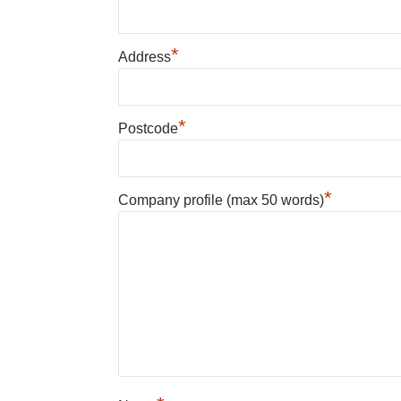
*
Address
*
Postcode
*
Company profile (max 50 words)