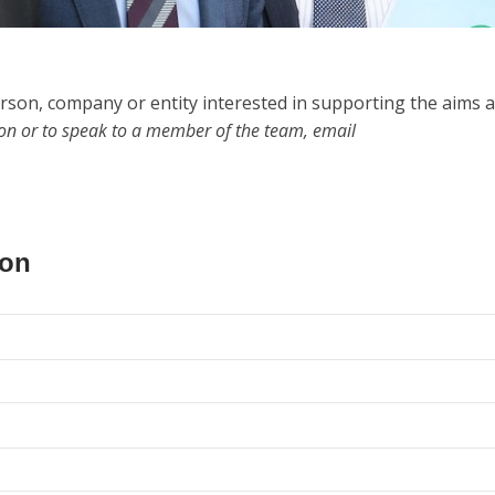
rson, company or entity interested in supporting the aims 
ion or to speak to a member of the team, email
ion