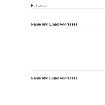
Postcode
Name and Email Addresses
Name and Email Addresses