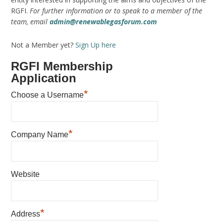
RGFI.
For further information or to speak to a member of the
team, email
admin@renewablegasforum.com
Not a Member yet?
Sign Up here
RGFI Membership
Application
*
Choose a Username
*
Company Name
Website
*
Address