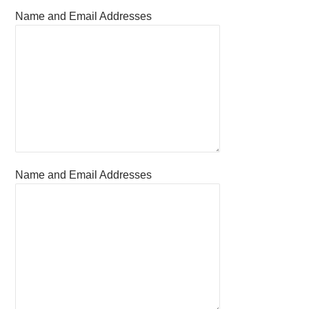
Name and Email Addresses
Name and Email Addresses