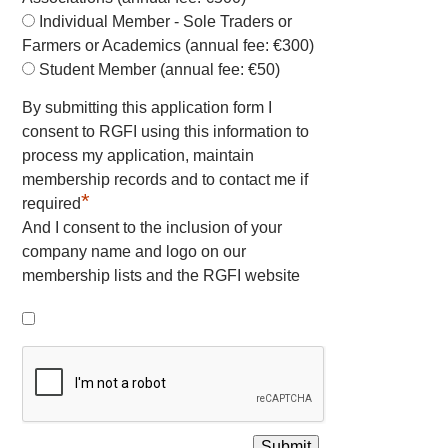
Individual Member - Sole Traders or
Farmers or Academics (annual fee: €300)
Student Member (annual fee: €50)
By submitting this application form I
consent to RGFI using this information to
process my application, maintain
membership records and to contact me if
*
required
And I consent to the inclusion of your
company name and logo on our
membership lists and the RGFI website