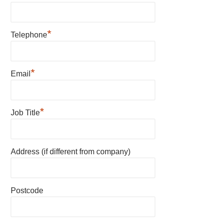
*
Telephone
*
Email
*
Job Title
Address (if different from company)
Postcode