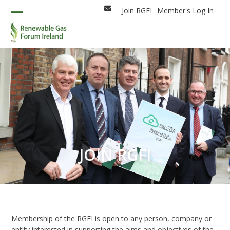
Skip
Join RGFI
Member's Log In
Email
to
Open
Close
content
mobile
mobile
menu
menu
JOIN RGFI
Membership of the RGFI is open to any person, company or
entity interested in supporting the aims and objectives of the