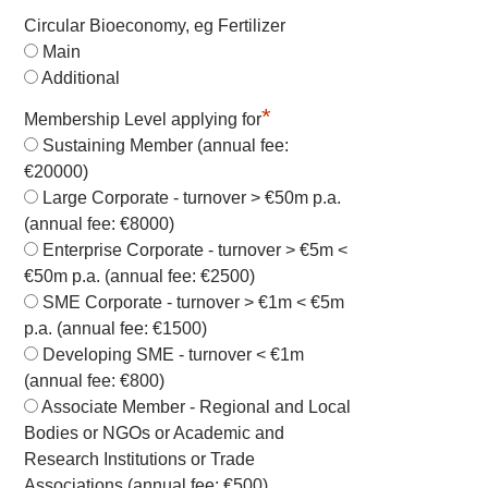
Circular Bioeconomy, eg Fertilizer
Main
Additional
*
Membership Level applying for
Sustaining Member (annual fee:
€20000)
Large Corporate - turnover > €50m p.a.
(annual fee: €8000)
Enterprise Corporate - turnover > €5m <
€50m p.a. (annual fee: €2500)
SME Corporate - turnover > €1m < €5m
p.a. (annual fee: €1500)
Developing SME - turnover < €1m
(annual fee: €800)
Associate Member - Regional and Local
Bodies or NGOs or Academic and
Research Institutions or Trade
Associations (annual fee: €500)