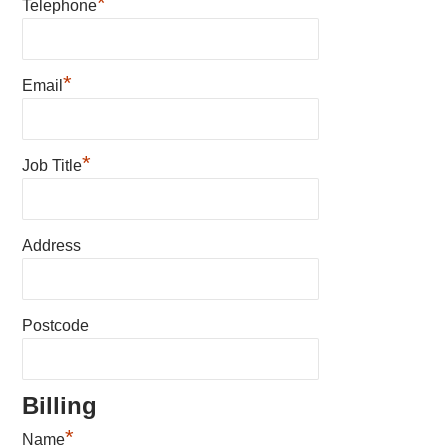
*
Telephone
*
Email
*
Job Title
Address
Postcode
Billing
*
Name