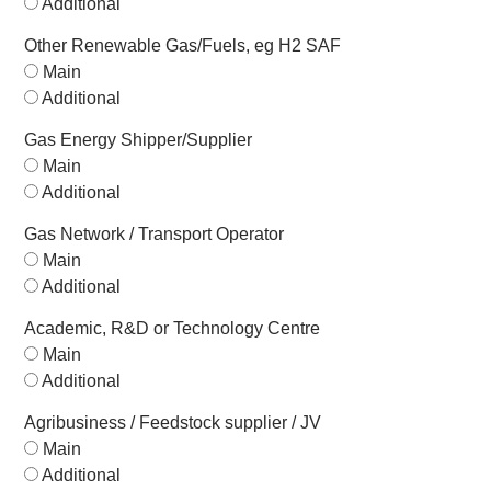
Additional
Other Renewable Gas/Fuels, eg H2 SAF
Main
Additional
Gas Energy Shipper/Supplier
Main
Additional
Gas Network / Transport Operator
Main
Additional
Academic, R&D or Technology Centre
Main
Additional
Agribusiness / Feedstock supplier / JV
Main
Additional