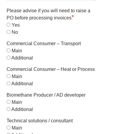
Please advise if you will need to raise a
*
PO before processing invoices
Yes
No
Commercial Consumer – Transport
Main
Additional
Commercial Consumer – Heat or Process
Main
Additional
Biomethane Producer / AD developer
Main
Additional
Technical solutions / consultant
Main