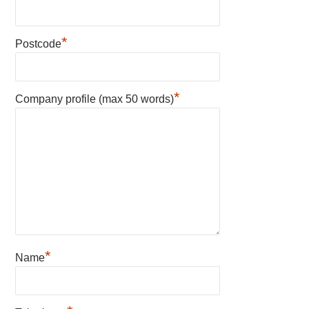
*
Postcode
*
Company profile (max 50 words)
*
Name