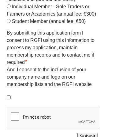
Individual Member - Sole Traders or
Farmers or Academics (annual fee: €300)
Student Member (annual fee: €50)
By submitting this application form I
consent to RGFI using this information to
process my application, maintain
membership records and to contact me if
*
required
And I consent to the inclusion of your
company name and logo on our
membership lists and the RGFI website