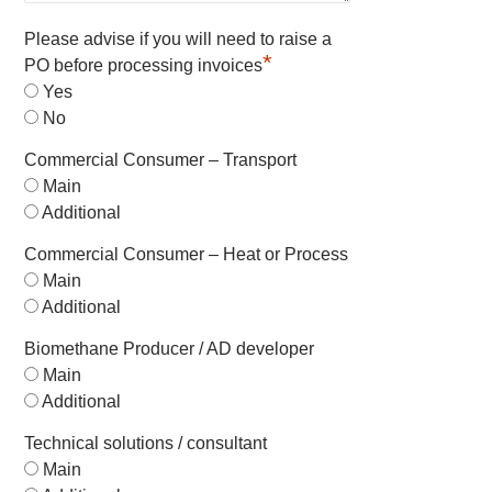
Please advise if you will need to raise a
*
PO before processing invoices
Yes
No
Commercial Consumer – Transport
Main
Additional
Commercial Consumer – Heat or Process
Main
Additional
Biomethane Producer / AD developer
Main
Additional
Technical solutions / consultant
Main