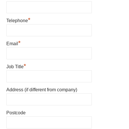
*
Telephone
*
Email
*
Job Title
Address (if different from company)
Postcode