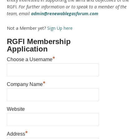
RGFI.
For further information or to speak to a member of the
team, email
admin@renewablegasforum.com
Not a Member yet?
Sign Up here
RGFI Membership
Application
*
Choose a Username
*
Company Name
Website
*
Address