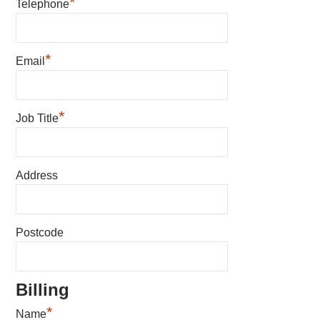
*
Telephone
*
Email
*
Job Title
Address
Postcode
Billing
*
Name