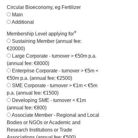
Circular Bioeconomy, eg Fertilizer
Main
Additional
*
Membership Level applying for
Sustaining Member (annual fee:
€20000)
Large Corporate - turnover > €50m p.a.
(annual fee: €8000)
Enterprise Corporate - turnover > €5m <
€50m p.a. (annual fee: €2500)
SME Corporate - turnover > €1m < €5m
p.a. (annual fee: €1500)
Developing SME - turnover < €1m
(annual fee: €800)
Associate Member - Regional and Local
Bodies or NGOs or Academic and
Research Institutions or Trade
Associations (annual fee: €500)