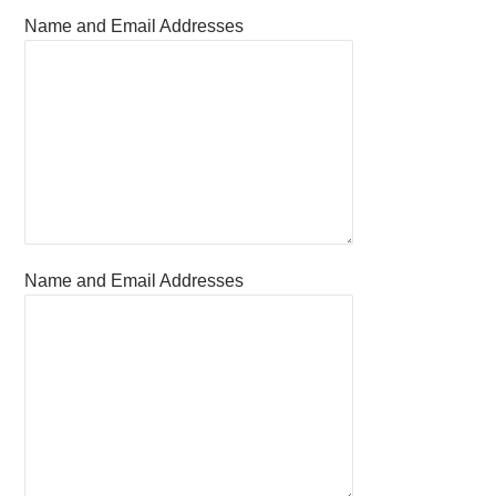
Name and Email Addresses
Name and Email Addresses