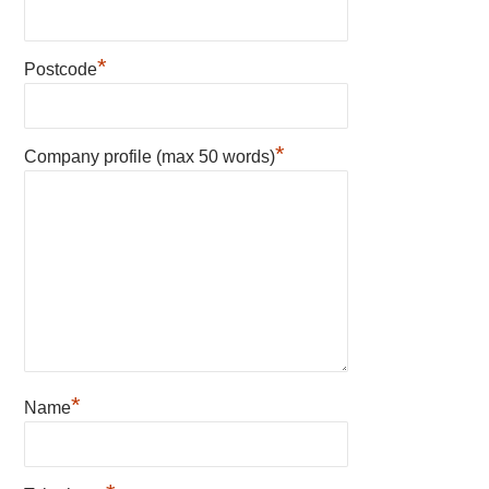
*
Postcode
*
Company profile (max 50 words)
*
Name