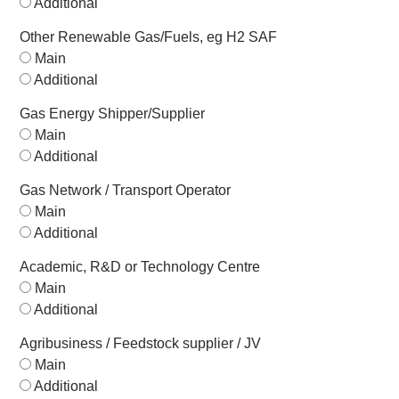
Additional
Other Renewable Gas/Fuels, eg H2 SAF
Main
Additional
Gas Energy Shipper/Supplier
Main
Additional
Gas Network / Transport Operator
Main
Additional
Academic, R&D or Technology Centre
Main
Additional
Agribusiness / Feedstock supplier / JV
Main
Additional