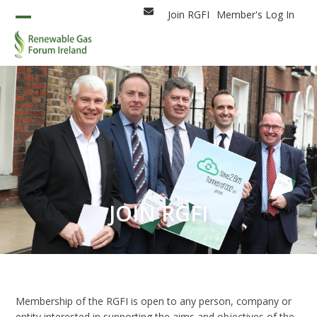
Skip
Join RGFI
Member's Log In
Email
to
Open
Close
content
mobile
mobile
menu
menu
JOIN RGFI
Membership of the RGFI is open to any person, company or
entity interested in supporting the aims and objectives of the