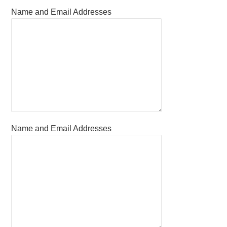
Name and Email Addresses
Name and Email Addresses