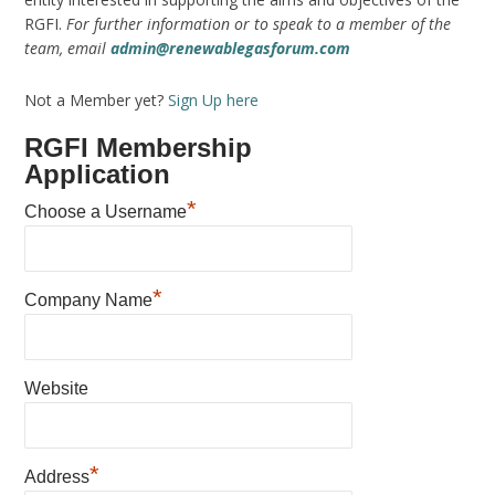
RGFI.
For further information or to speak to a member of the
team, email
admin@renewablegasforum.com
Not a Member yet?
Sign Up here
RGFI Membership
Application
*
Choose a Username
*
Company Name
Website
*
Address