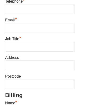
*
Telephone
*
Email
*
Job Title
Address
Postcode
Billing
*
Name