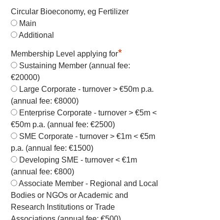
Circular Bioeconomy, eg Fertilizer
Main
Additional
*
Membership Level applying for
Sustaining Member (annual fee:
€20000)
Large Corporate - turnover > €50m p.a.
(annual fee: €8000)
Enterprise Corporate - turnover > €5m <
€50m p.a. (annual fee: €2500)
SME Corporate - turnover > €1m < €5m
p.a. (annual fee: €1500)
Developing SME - turnover < €1m
(annual fee: €800)
Associate Member - Regional and Local
Bodies or NGOs or Academic and
Research Institutions or Trade
Associations (annual fee: €500)