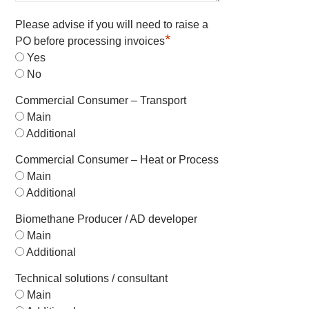
Please advise if you will need to raise a
*
PO before processing invoices
Yes
No
Commercial Consumer – Transport
Main
Additional
Commercial Consumer – Heat or Process
Main
Additional
Biomethane Producer / AD developer
Main
Additional
Technical solutions / consultant
Main