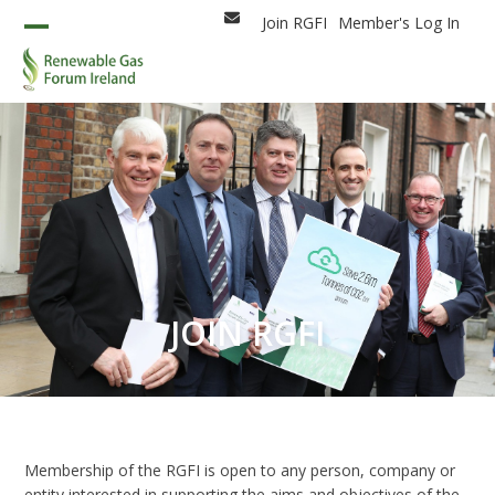
Skip
Join RGFI
Member's Log In
Email
to
Open
Close
content
mobile
mobile
menu
menu
JOIN RGFI
Membership of the RGFI is open to any person, company or
entity interested in supporting the aims and objectives of the