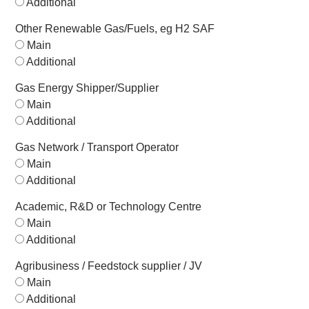
Additional
Other Renewable Gas/Fuels, eg H2 SAF
Main
Additional
Gas Energy Shipper/Supplier
Main
Additional
Gas Network / Transport Operator
Main
Additional
Academic, R&D or Technology Centre
Main
Additional
Agribusiness / Feedstock supplier / JV
Main
Additional