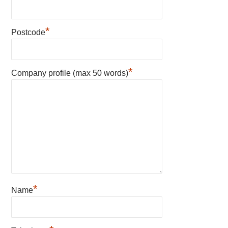
*
Postcode
*
Company profile (max 50 words)
*
Name