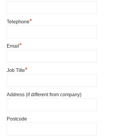
*
Telephone
*
Email
*
Job Title
Address (if different from company)
Postcode