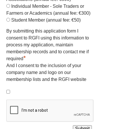
Individual Member - Sole Traders or
Farmers or Academics (annual fee: €300)
Student Member (annual fee: €50)
By submitting this application form I
consent to RGFI using this information to
process my application, maintain
membership records and to contact me if
*
required
And I consent to the inclusion of your
company name and logo on our
membership lists and the RGFI website