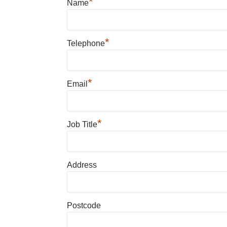
*
Name
*
Telephone
*
Email
*
Job Title
Address
Postcode