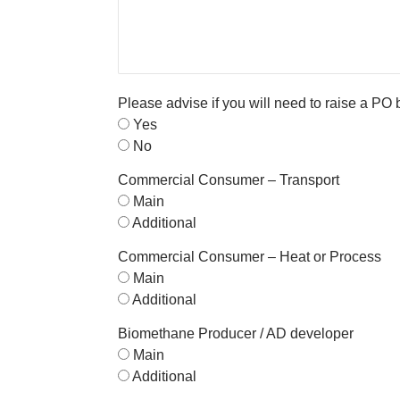
Please advise if you will need to raise a PO
Yes
No
Commercial Consumer – Transport
Main
Additional
Commercial Consumer – Heat or Process
Main
Additional
Biomethane Producer / AD developer
Main
Additional