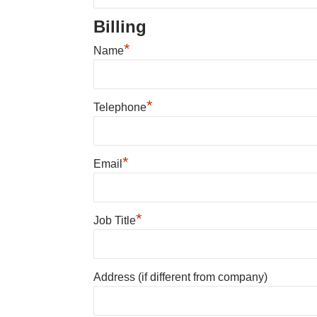
Billing
*
Name
*
Telephone
*
Email
*
Job Title
Address (if different from company)