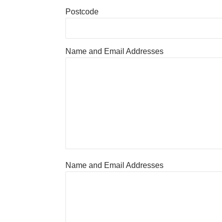
Postcode
Name and Email Addresses
Name and Email Addresses