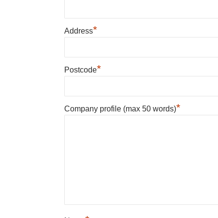
*
Address
*
Postcode
*
Company profile (max 50 words)