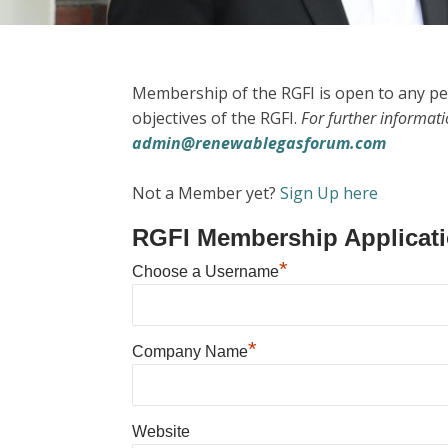
Membership of the RGFI is open to any pe
objectives of the RGFI.
For further informat
admin@renewablegasforum.com
Not a Member yet?
Sign Up here
RGFI Membership Applicat
*
Choose a Username
*
Company Name
Website