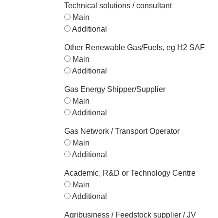
Technical solutions / consultant
Main
Additional
Other Renewable Gas/Fuels, eg H2 SAF
Main
Additional
Gas Energy Shipper/Supplier
Main
Additional
Gas Network / Transport Operator
Main
Additional
Academic, R&D or Technology Centre
Main
Additional
Agribusiness / Feedstock supplier / JV