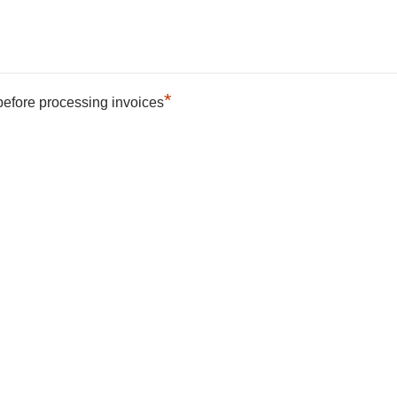
*
 before processing invoices