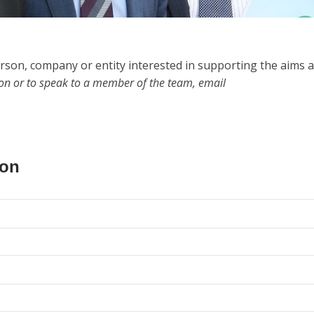
rson, company or entity interested in supporting the aims 
ion or to speak to a member of the team, email
ion