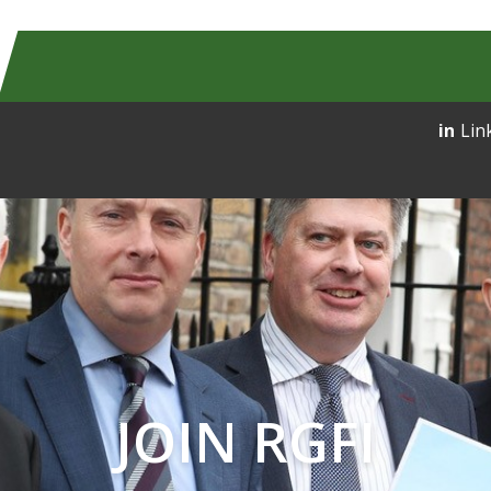
Lin
JOIN RGFI