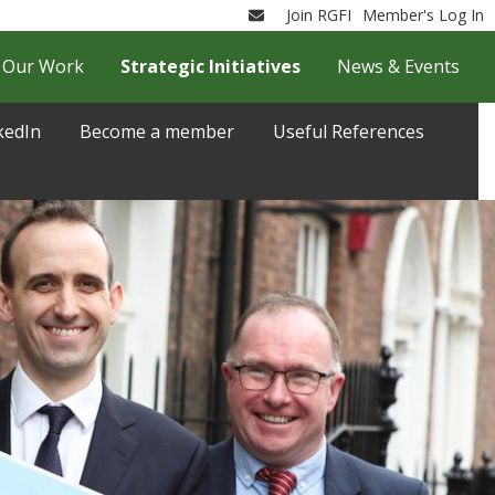
Join RGFI
Member's Log In
Email
Our Work
Strategic Initiatives
News & Events
kedIn
Become a member
Useful References