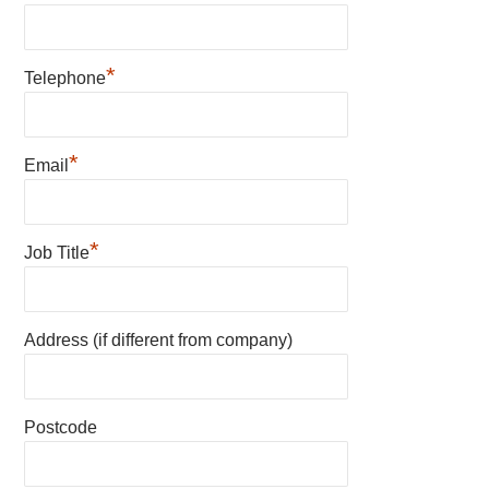
*
Telephone
*
Email
*
Job Title
Address (if different from company)
Postcode