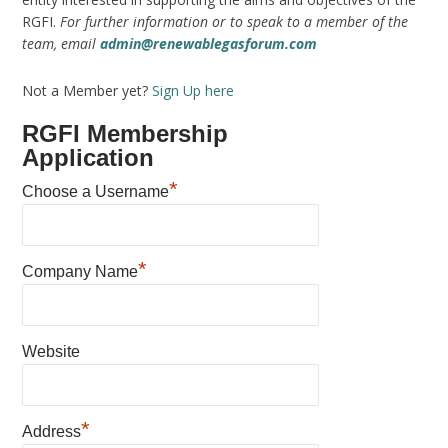
RGFI.
For further information or to speak to a member of the
team, email
admin@renewablegasforum.com
Not a Member yet?
Sign Up here
RGFI Membership
Application
*
Choose a Username
*
Company Name
Website
*
Address