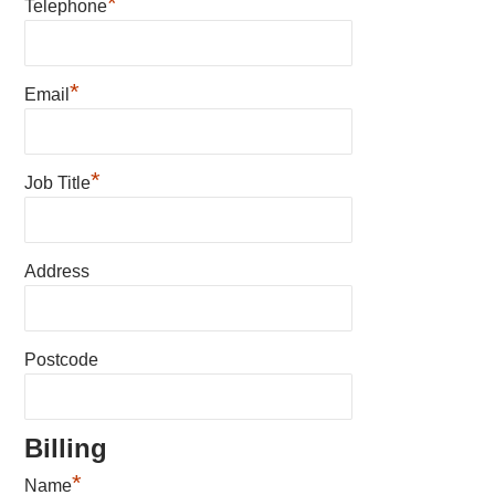
*
Telephone
*
Email
*
Job Title
Address
Postcode
Billing
*
Name