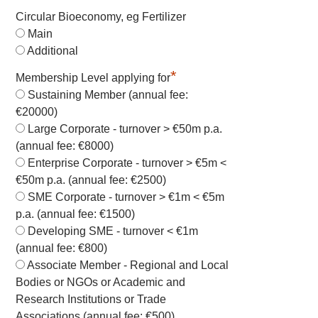
Circular Bioeconomy, eg Fertilizer
Main
Additional
*
Membership Level applying for
Sustaining Member (annual fee:
€20000)
Large Corporate - turnover > €50m p.a.
(annual fee: €8000)
Enterprise Corporate - turnover > €5m <
€50m p.a. (annual fee: €2500)
SME Corporate - turnover > €1m < €5m
p.a. (annual fee: €1500)
Developing SME - turnover < €1m
(annual fee: €800)
Associate Member - Regional and Local
Bodies or NGOs or Academic and
Research Institutions or Trade
Associations (annual fee: €500)