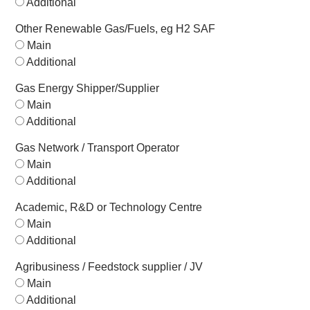
Additional
Other Renewable Gas/Fuels, eg H2 SAF
Main
Additional
Gas Energy Shipper/Supplier
Main
Additional
Gas Network / Transport Operator
Main
Additional
Academic, R&D or Technology Centre
Main
Additional
Agribusiness / Feedstock supplier / JV
Main
Additional