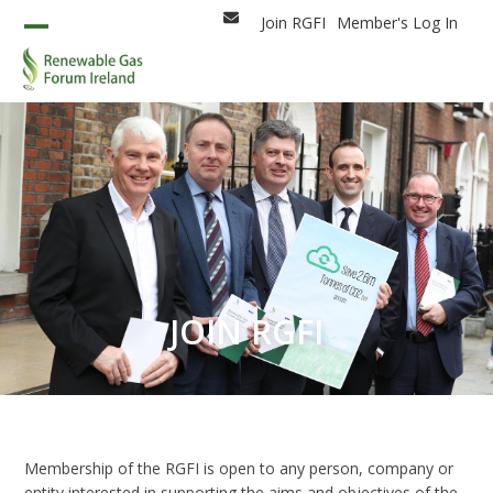
Skip
Join RGFI
Member's Log In
Email
to
Open
Close
content
mobile
mobile
menu
menu
JOIN RGFI
Membership of the RGFI is open to any person, company or
entity interested in supporting the aims and objectives of the