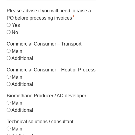
Please advise if you will need to raise a
*
PO before processing invoices
Yes
No
Commercial Consumer – Transport
Main
Additional
Commercial Consumer – Heat or Process
Main
Additional
Biomethane Producer / AD developer
Main
Additional
Technical solutions / consultant
Main