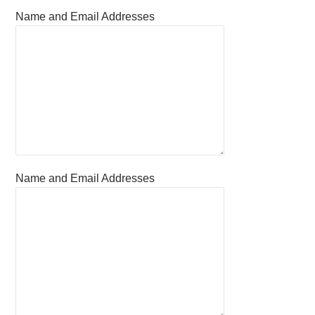
Name and Email Addresses
Name and Email Addresses