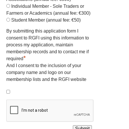
Individual Member - Sole Traders or
Farmers or Academics (annual fee: €300)
Student Member (annual fee: €50)
By submitting this application form I
consent to RGFI using this information to
process my application, maintain
membership records and to contact me if
*
required
And I consent to the inclusion of your
company name and logo on our
membership lists and the RGFI website