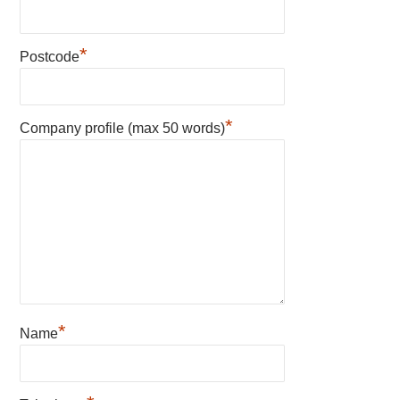
*
Postcode
*
Company profile (max 50 words)
*
Name