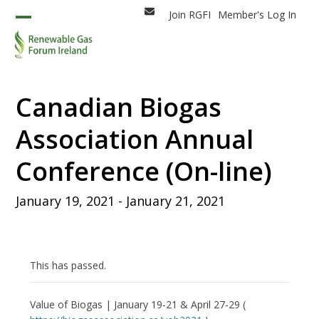
Skip
Join RGFI
Member's Log In
Email
to
Open
Close
content
mobile
mobile
menu
menu
Canadian Biogas
Association Annual
Conference (On-line)
January 19, 2021
-
January 21, 2021
This has passed.
Value of Biogas | January 19-21 & April 27-29 (