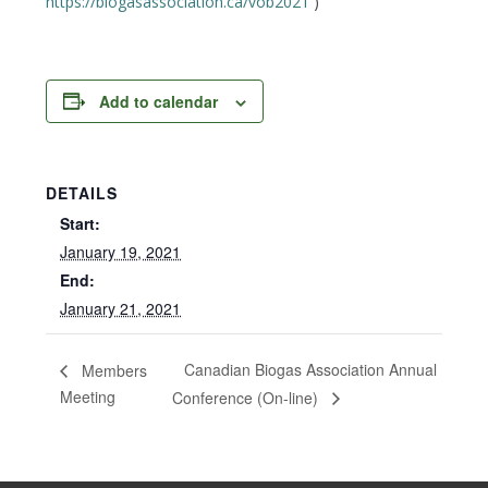
https://biogasassociation.ca/vob2021
)
Add to calendar
DETAILS
Start:
January 19, 2021
End:
January 21, 2021
Canadian Biogas Association Annual
Members
Meeting
Conference (On-line)