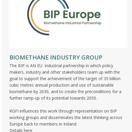
BIOMETHANE INDUSTRY GROUP
The BIP is AN EU industrial partnership in which policy
makers, industry and other stakeholders team up with the
goal to support the achievement of the target of 35 billion
cubic metres annual production and use of sustainable
biomethane by 2030, and to create the preconditions for a
further ramp-up of its potential towards 2050.
RGFI influences this work through representation on BIP
working groups and disseminates the latest thinking across
Europe back to members in Ireland.
Details here