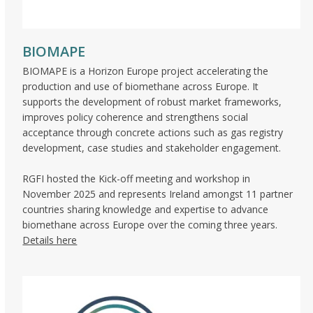
BIOMAPE
BIOMAPE is a Horizon Europe project accelerating the
production and use of biomethane across Europe. It
supports the development of robust market frameworks,
improves policy coherence and strengthens social
acceptance through concrete actions such as gas registry
development, case studies and stakeholder engagement.
RGFI hosted the Kick-off meeting and workshop in
November 2025 and represents Ireland amongst 11 partner
countries sharing knowledge and expertise to advance
biomethane across Europe over the coming three years.
Details here