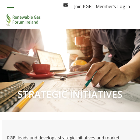
Skip
Join RGFI
Member's Log In
Email
to
Open
Close
content
mobile
mobile
menu
menu
STRATEGIC INITIATIVES
RGFI leads and develops strategic initiatives and market