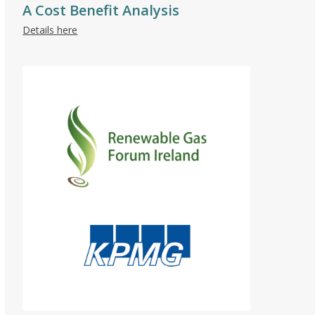
A Cost Benefit Analysis
Details here