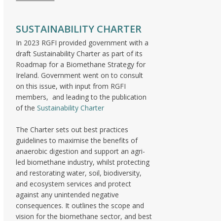
SUSTAINABILITY CHARTER
In 2023 RGFI provided government with a
draft Sustainability Charter as part of its
Roadmap for a Biomethane Strategy for
Ireland. Government went on to consult
on this issue, with input from RGFI
members, and leading to the publication
of the
Sustainability Charter
The Charter sets out best practices
guidelines to maximise the benefits of
anaerobic digestion and support an agri-
led biomethane industry, whilst protecting
and restorating water, soil, biodiversity,
and ecosystem services and protect
against any unintended negative
consequences. It outlines the scope and
vision for the biomethane sector, and best