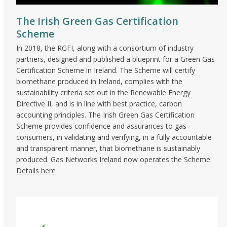
The Irish Green Gas Certification
Scheme
In 2018, the RGFI, along with a consortium of industry
partners, designed and published a blueprint for a Green Gas
Certification Scheme in Ireland. The Scheme will certify
biomethane produced in Ireland, complies with the
sustainability criteria set out in the Renewable Energy
Directive II, and is in line with best practice, carbon
accounting principles. The Irish Green Gas Certification
Scheme provides confidence and assurances to gas
consumers, in validating and verifying, in a fully accountable
and transparent manner, that biomethane is sustainably
produced. Gas Networks Ireland now operates the Scheme.
Details here