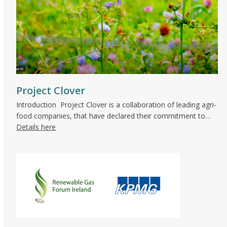
Project Clover
Introduction Project Clover is a collaboration of leading agri-
food companies, that have declared their commitment to…
Details here