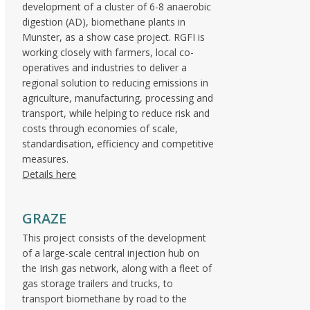
development of a cluster of 6-8 anaerobic
digestion (AD), biomethane plants in
Munster, as a show case project. RGFI is
working closely with farmers, local co-
operatives and industries to deliver a
regional solution to reducing emissions in
agriculture, manufacturing, processing and
transport, while helping to reduce risk and
costs through economies of scale,
standardisation, efficiency and competitive
measures.
Details here
GRAZE
This project consists of the development
of a large-scale central injection hub on
the Irish gas network, along with a fleet of
gas storage trailers and trucks, to
transport biomethane by road to the