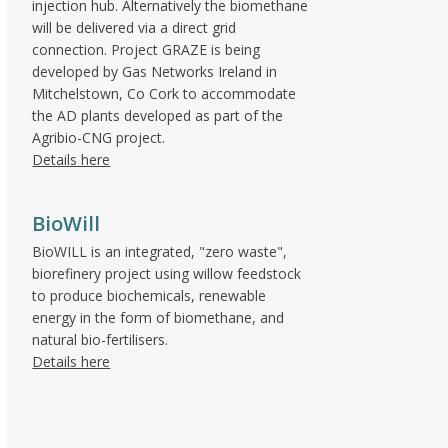
injection hub. Alternatively the biomethane
will be delivered via a direct grid
connection. Project GRAZE is being
developed by Gas Networks Ireland in
Mitchelstown, Co Cork to accommodate
the AD plants developed as part of the
Agribio-CNG project.
Details here
BioWill
BioWILL is an integrated, "zero waste",
biorefinery project using willow feedstock
to produce biochemicals, renewable
energy in the form of biomethane, and
natural bio-fertilisers.
Details here