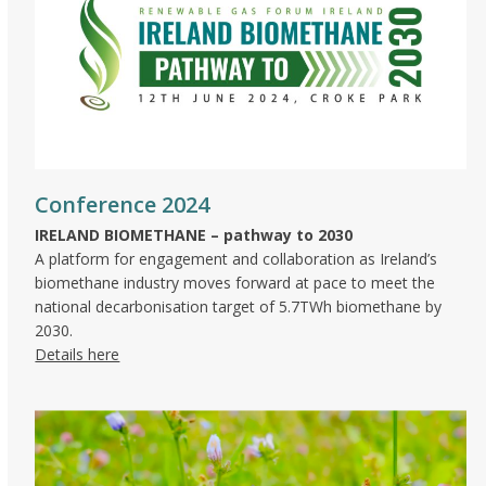
Conference 2024
IRELAND BIOMETHANE – pathway to 2030
A platform for engagement and collaboration as Ireland’s
biomethane industry moves forward at pace to meet the
national decarbonisation target of 5.7TWh biomethane by
2030.
Details here