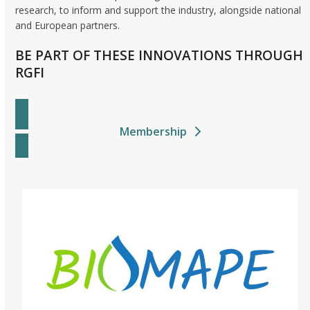
research, to inform and support the industry, alongside national
and European partners.
BE PART OF THESE INNOVATIONS THROUGH
RGFI
Membership