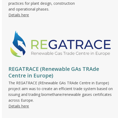
practices for plant design, construction
and operational phases.
Details here
REGATRACE (Renewable GAs TRAde
Centre in Europe)
The REGATRACE (REnewable GAs TRAde Centre in Europe)
project aim was to create an efficient trade system based on
issuing and trading biomethane/renewable gases certificates
across Europe.
Details here