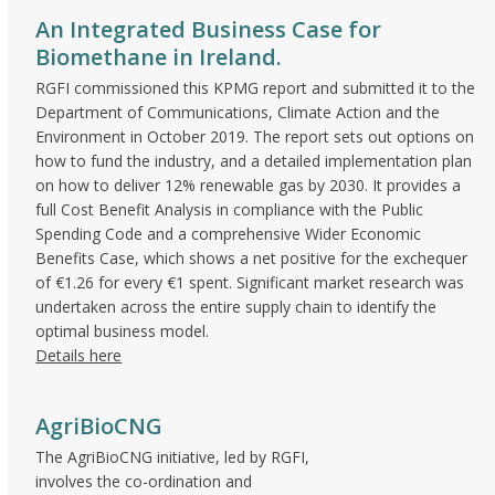
An Integrated Business Case for
Biomethane in Ireland.
RGFI commissioned this KPMG report and submitted it to the
Department of Communications, Climate Action and the
Environment in October 2019. The report sets out options on
how to fund the industry, and a detailed implementation plan
on how to deliver 12% renewable gas by 2030. It provides a
full Cost Benefit Analysis in compliance with the Public
Spending Code and a comprehensive Wider Economic
Benefits Case, which shows a net positive for the exchequer
of €1.26 for every €1 spent. Significant market research was
undertaken across the entire supply chain to identify the
optimal business model.
Details here
AgriBioCNG
The AgriBioCNG initiative, led by RGFI,
involves the co-ordination and