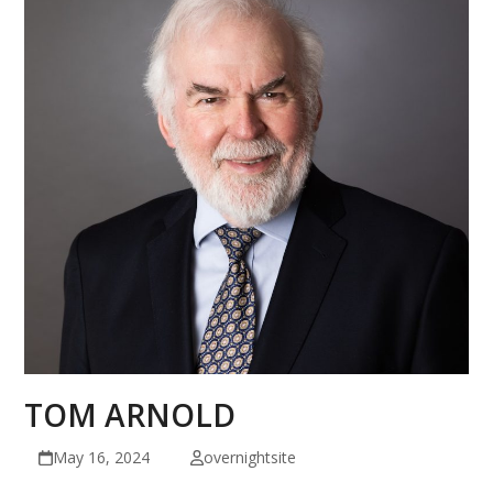
TOM ARNOLD
May 16, 2024
overnightsite