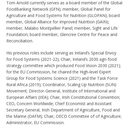
Tom Arnold currently serves as a board member of the Global
FoodBanking Network (GFN); member, Global Panel for
Agriculture and Food Systems for Nutrition (GLOPAN); board
member, Global Alliance for Improved Nutrition (GAIN);
member, Malabo Montpellier Panel; member, Sight and Life
Foundation; board member, Glencree Centre for Peace and
Reconciliation.
His previous roles include serving as Ireland’s Special Envoy
for Food Systems (2021-22); Chair, Ireland’s 2030 agri-food
strategy committee which produced Food Vision 2030 (2021);
for the EU Commission, he chaired the High-level Expert
Group for Food Systems Science (2021) and the Task Force
Rural Africa (2019); Coordinator, Scaling Up Nutrition (SUN)
Movement; Director-General, Institute of International and
European Affairs (IIEA); Chair, Irish Constitutional Convention;
CEO, Concern Worldwide; Chief Economist and Assistant
Secretary General, Irish Department of Agriculture, Food and
the Marine (DAFM); Chair, OECD Committee of of Agriculture;
Administrator, EU Commission.