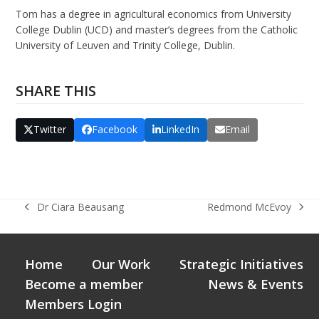
Tom has a degree in agricultural economics from University
College Dublin (UCD) and master’s degrees from the Catholic
University of Leuven and Trinity College, Dublin.
SHARE THIS
Twitter
Facebook
LinkedIn
Email
Dr Ciara Beausang
Redmond McEvoy
previous
next
post:
post:
Home
Our Work
Strategic Initiatives
Become a member
News & Events
Members Login