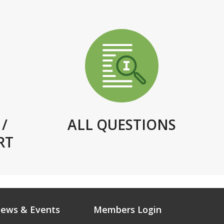
/
ALL QUESTIONS
RT
ews & Events
Members Login