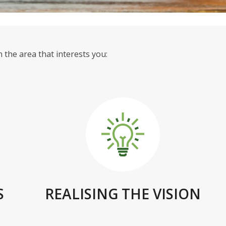
 the area that interests you:
S
REALISING THE VISION