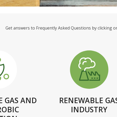
Get answers to Frequently Asked Questions by clicking on
 GAS AND
RENEWABLE GA
ROBIC
INDUSTRY