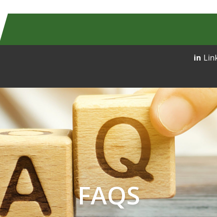
Lin
FAQS