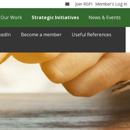
Join RGFI
Member's Log In
Email
Our Work
Strategic Initiatives
News & Events
kedIn
Become a member
Useful References