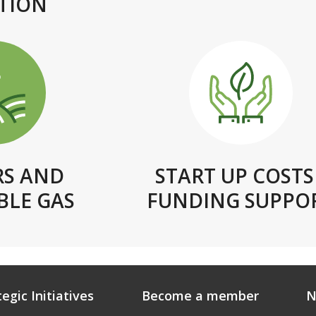
TION
RS AND
START UP COSTS 
LE GAS
FUNDING SUPPO
tegic Initiatives
Become a member
N