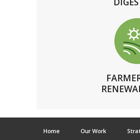
DIGES
FARME
RENEWAB
Home
Our Work
Stra