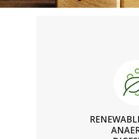
RENEWABLE
ANAE